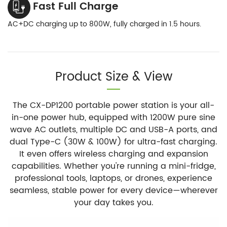
Fast Full Charge
AC+DC charging up to 800W, fully charged in 1.5 hours.
Product Size & View
The CX-DP1200 portable power station is your all-
in-one power hub, equipped with 1200W pure sine
wave AC outlets, multiple DC and USB-A ports, and
dual Type-C (30W & 100W) for ultra-fast charging.
It even offers wireless charging and expansion
capabilities. Whether you're running a mini-fridge,
professional tools, laptops, or drones, experience
seamless, stable power for every device—wherever
your day takes you.