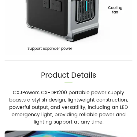
Product Details
CXJPowers CX-DP1200 portable power supply
boasts a stylish design, lightweight construction,
powerful output, and versatility, including an LED
emergency light, providing reliable power and
lighting support at any time.