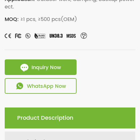
ect.
MOQ:
≥1 pcs, ≥500 pcs(OEM)
Inquiry Now
WhatsApp Now
Product Description