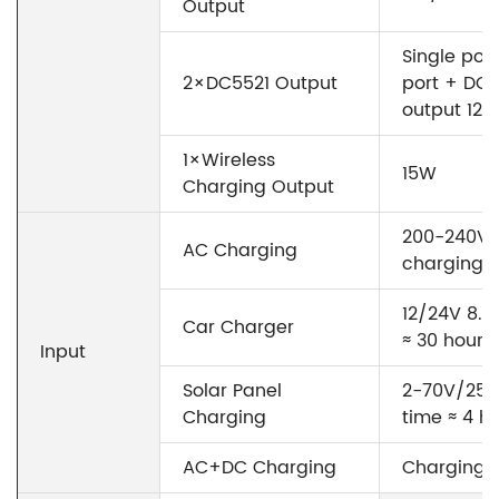
Output
Single por
2×DC5521 Output
port + DC5
output 12
1×Wireless
15W
Charging Output
200-240V~
AC Charging
charging t
12/24V 8.5
Car Charger
≈ 30 hours
Input
Solar Panel
2-70V/25A
Charging
time ≈ 4 h
AC+DC Charging
Charging t