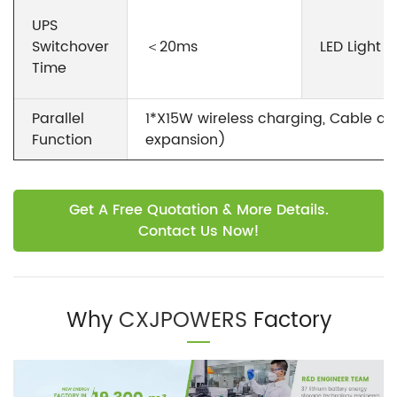
UPS
Switchover
＜20ms
LED Light
Time
Parallel
1*X15W wireless charging, Cable d
Function
expansion)
Get A Free Quotation & More Details.
Contact Us Now!
Why
CXJPOWERS
Factory