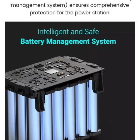
management system) ensures comprehensive
protection for the power station.