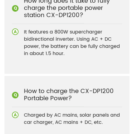
How long does it take to fully
charge the portable power
station CX-DP1200?
It features a 800W supercharger
bidirectional inverter. Using AC + DC
power, the battery can be fully charged
in about 1.5 hour.
How to charge the CX-DP1200
Portable Power?
Charged by AC mains, solar panels and
car charger, AC mains + DC, etc.