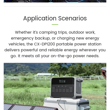
Application Scenarios
Whether it’s camping trips, outdoor work,
emergency backup, or charging new energy
vehicles, the CX-DP1200 portable power station
delivers powerful and reliable energy wherever you
go. It meets all your on-the-go power needs.