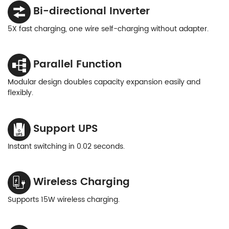
Bi-directional Inverter
5X fast charging, one wire self-charging without adapter.
Parallel Function
Modular design doubles capacity expansion easily and
flexibly.
Support UPS
Instant switching in 0.02 seconds.
Wireless Charging
Supports 15W wireless charging.