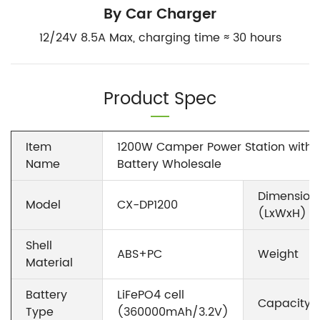
By Car Charger
12/24V 8.5A Max, charging time ≈ 30 hours
Product Spec
Item
1200W Camper Power Station with 
Name
Battery Wholesale
Dimension
Model
CX-DP1200
(LxWxH)
Shell
ABS+PC
Weight
Material
Battery
LiFePO4 cell
Capacity
Type
(360000mAh/3.2V)