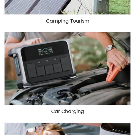
Camping Tourism
Car Charging