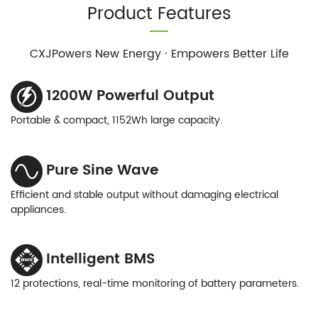
Product Features
CXJPowers New Energy · Empowers Better Life
1200W Powerful Output
Portable & compact, 1152Wh large capacity.
Pure Sine Wave
Efficient and stable output without damaging electrical
appliances.
Intelligent BMS
12 protections, real-time monitoring of battery parameters.