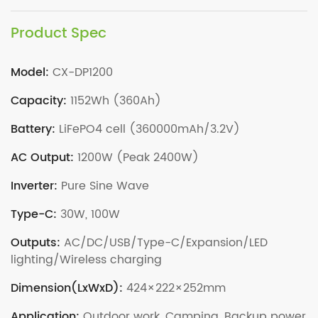
Product Spec
Model:
CX-DP1200
Capacity:
1152Wh (360Ah)
Battery:
LiFePO4 cell (360000mAh/3.2V)
AC Output:
1200W (Peak 2400W)
Inverter:
Pure Sine Wave
Type-C:
30W, 100W
Outputs:
AC/DC/USB/Type-C/Expansion/LED
lighting/Wireless charging
Dimension(LxWxD):
424×222×252mm
Application:
Outdoor work, Camping, Backup power