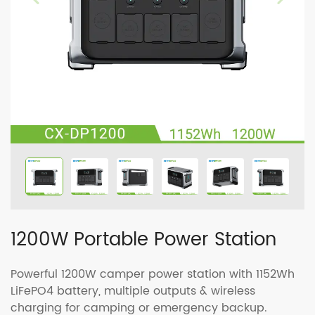
1200W Portable Power Station
Powerful 1200W camper power station with 1152Wh
LiFePO4 battery, multiple outputs & wireless
charging for camping or emergency backup.