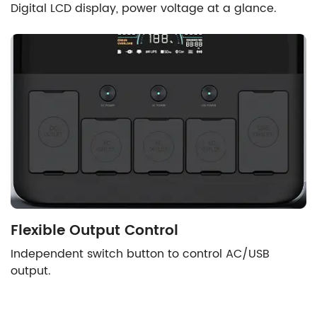
Digital LCD display, power voltage at a glance.
Flexible Output Control
Independent switch button to control AC/USB
output.