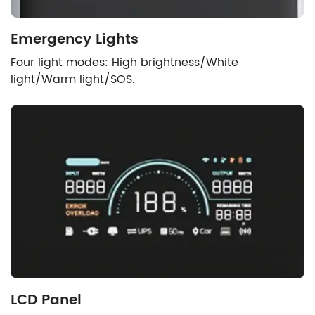
Emergency Lights
Four light modes: High brightness/White
light/Warm light/SOS.
LCD Panel