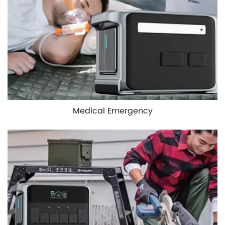
Medical Emergency