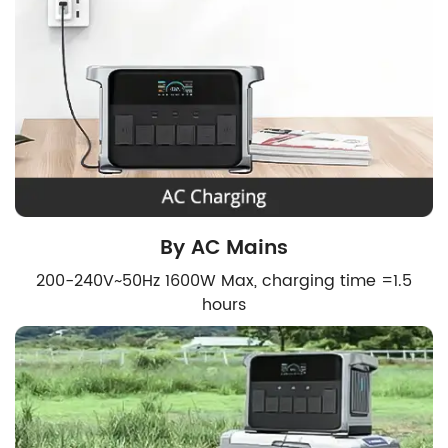
By AC Mains
200-240V~50Hz 1600W Max, charging time =1.5
hours