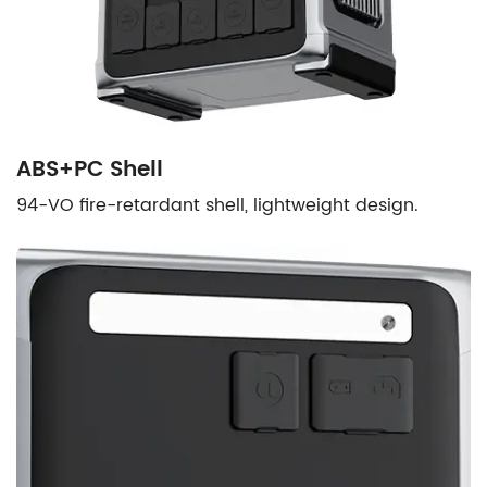
ABS+PC Shell
94-VO fire-retardant shell, lightweight design.