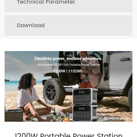
Technical Parameter
Download
1200W Portable Power Station