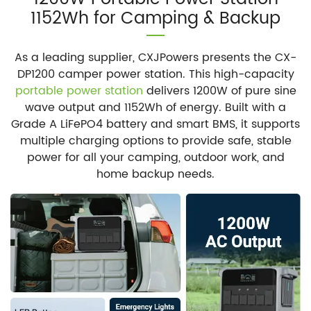
1152Wh for Camping & Backup
As a leading supplier, CXJPowers presents the CX-
DP1200 camper power station. This high-capacity
portable power station
delivers 1200W of pure sine
wave output and 1152Wh of energy. Built with a
Grade A LiFePO4 battery and smart BMS, it supports
multiple charging options to provide safe, stable
power for all your camping, outdoor work, and
home backup needs.