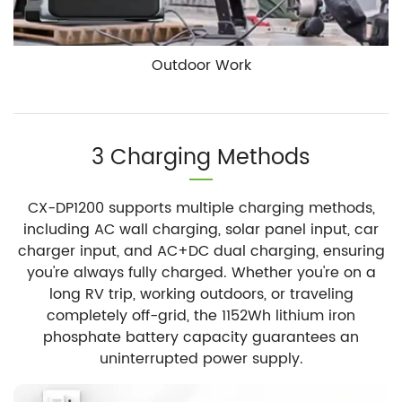
Outdoor Work
3 Charging Methods
CX-DP1200 supports multiple charging methods,
including AC wall charging, solar panel input, car
charger input, and AC+DC dual charging, ensuring
you're always fully charged. Whether you're on a
long RV trip, working outdoors, or traveling
completely off-grid, the 1152Wh lithium iron
phosphate battery capacity guarantees an
uninterrupted power supply.