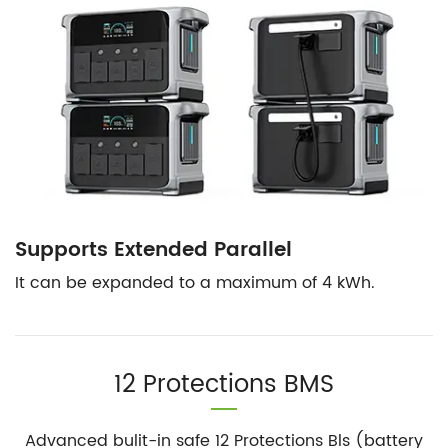
Supports Extended Parallel
It can be expanded to a maximum of 4 kWh.
12 Protections BMS
Advanced bulit-in safe 12 Protections Bls (battery