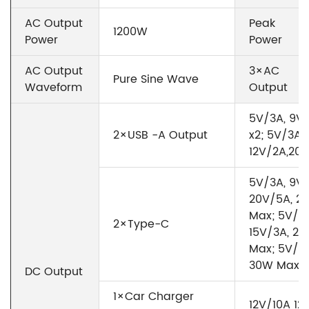
AC Output
Peak
1200W
Power
Power
AC Output
3×AC
Pure Sine Wave
Waveform
Output
5V/3A, 9V/
2×USB -A Output
x2; 5V/3A,
12V/2A,20
5V/3A, 9V/
20V/5A, 2
Max; 5V/3A
2×Type-C
15V/3A, 20
Max; 5V/3A
30W Max
DC Output
1×Car Charger
12V/10A 1