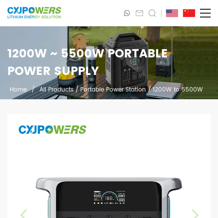
1200W ~ 5500W PORTABLE
POWER SUPPLY
Home
/
All Products
/
Portable Power Station
/
1200W to 5500W