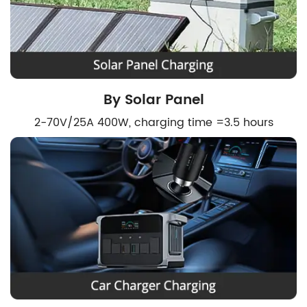
By Solar Panel
2-70V/25A 400W, charging time =3.5 hours