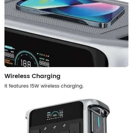
Wireless Charging
It features 15W wireless charging.