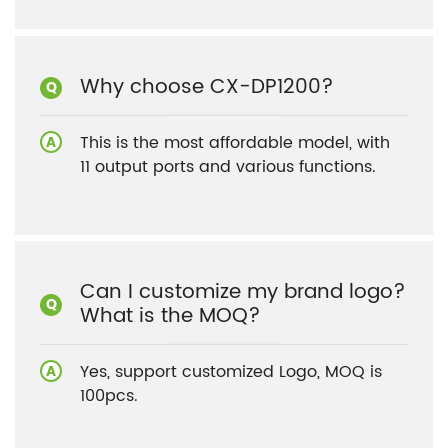
Why choose CX-DP1200?
This is the most affordable model, with
11 output ports and various functions.
Can I customize my brand logo?
What is the MOQ?
Yes, support customized Logo, MOQ is
100pcs.