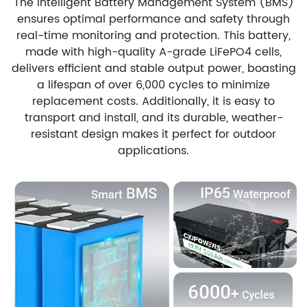
The Intelligent Battery Management System (BMS)
ensures optimal performance and safety through
real-time monitoring and protection. This battery,
made with high-quality A-grade LiFePO4 cells,
delivers efficient and stable output power, boasting
a lifespan of over 6,000 cycles to minimize
replacement costs. Additionally, it is easy to
transport and install, and its durable, weather-
resistant design makes it perfect for outdoor
applications.