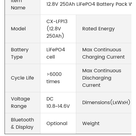
Item
12.8V 250Ah LiFePO4 Battery Pack Wh
Name
CX-LFP13
Model
(12.8V
Rated Energy
250Ah)
Battery
LiFePO4
Max Continuous
Type
cell
Charging Current
Max Continuous
>6000
Cycle Life
Discharging
times
Current
Voltage
DC
Dimensions(LxWxH)
Range
10.8~14.6V
Bluetooth
Optional
Weight
& Display