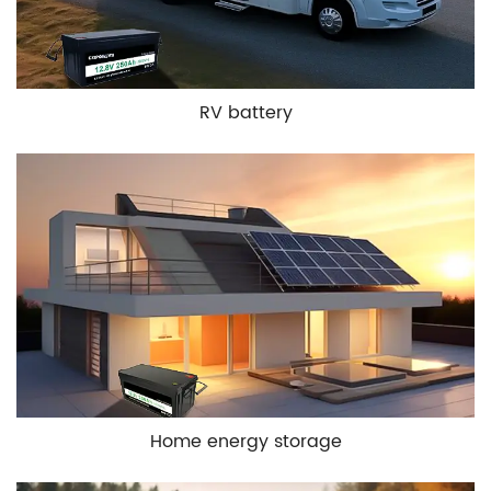
RV battery
Home energy storage