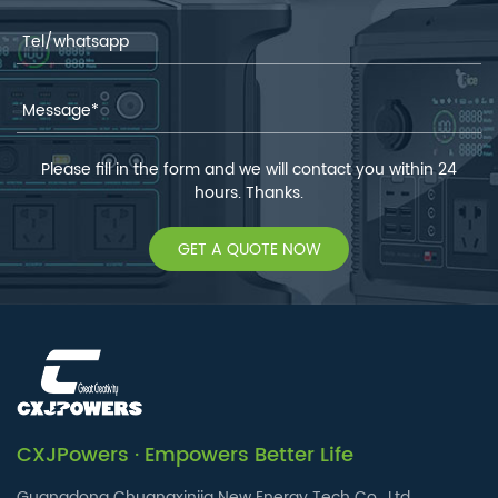
Please fill in the form and we will contact you within 24
hours. Thanks.
GET A QUOTE NOW
CXJPowers · Empowers Better Life
Guangdong Chuangxinjia New Energy Tech Co., Ltd.