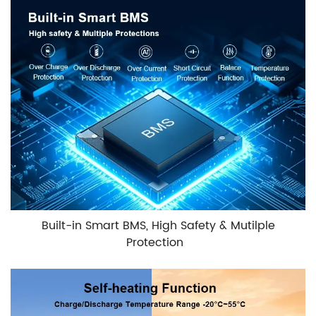
Built-in Smart BMS, High Safety & Mutilple
Protection