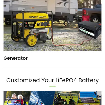
Generator
Customized Your LiFePO4 Battery