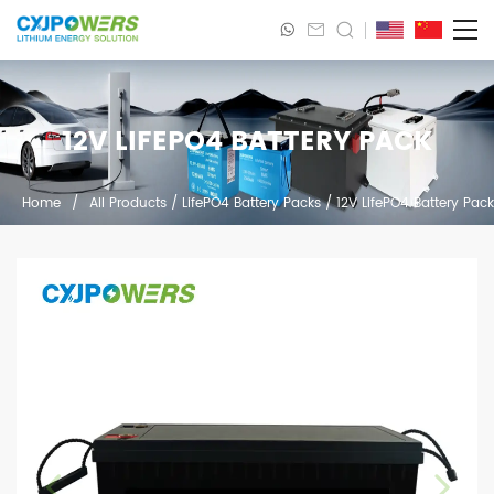
12V LIFEPO4 BATTERY PACK
Home
/
All Products
/
LifePO4 Battery Packs
/
12V LifePO4 Battery Pack