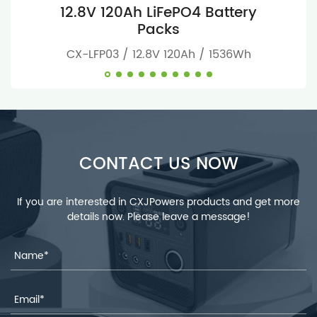
12.8V 120Ah LiFePO4 Battery
Packs
CX-LFP03 / 12.8V 120Ah / 1536Wh
CONTACT US NOW
If you are interested in CXJPowers products and get more
details now. Please leave a message!