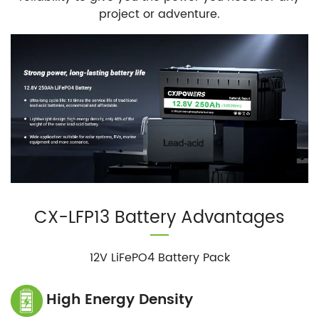
project or adventure.
CX-LFP13 Battery Advantages
12V LiFePO4 Battery Pack
High Energy Density