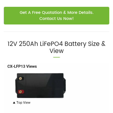
Get A Free Quotation & More Details.
Contact Us Now!
12V 250Ah LiFePO4 Battery Size &
View