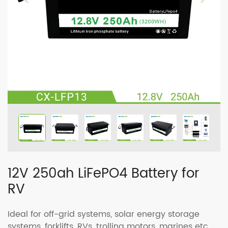
12V 250ah LiFePO4 Battery for
RV
Ideal for off-grid systems, solar energy storage
systems, forklifts, RVs, trolling motors, marines etc.