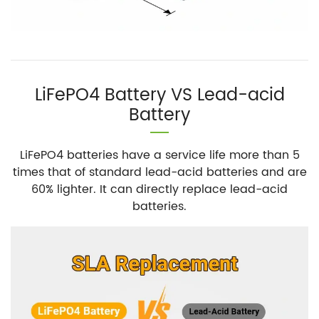
LiFePO4 Battery VS Lead-acid
Battery
LiFePO4 batteries have a service life more than 5
times that of standard lead-acid batteries and are
60% lighter. It can directly replace lead-acid
batteries.