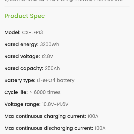
Product Spec
Model:
CX-LFP13
Rated energy:
3200Wh
Rated voltage:
12.8V
Rated capacity:
250Ah
Battery type:
LiFePO4 battery
Cycle life:
> 6000 times
Voltage range:
10.8V~14.6V
Max continuous charging current:
100A
Max continuous discharging current:
100A