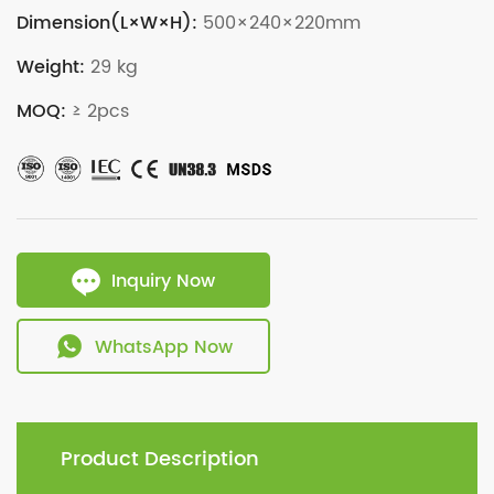
Dimension(L×W×H):
500×240×220mm
Weight:
29 kg
MOQ:
≥ 2pcs
Inquiry Now
WhatsApp Now
Product Description