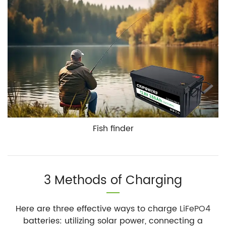
Fish finder
3 Methods of Charging
Here are three effective ways to charge
LiFePO4
batteries: utilizing solar power, connecting a