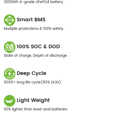
3200Wh A-grade LiFePO4 battery.
Smart BMS
Multiple protections & 100% safety.
100% SOC & DOD
State of charge, Depth of discharge.
Deep Cycle
6000+ long life cycle(80% DOD).
Light Weight
60% lighter than lead-acid batteries.