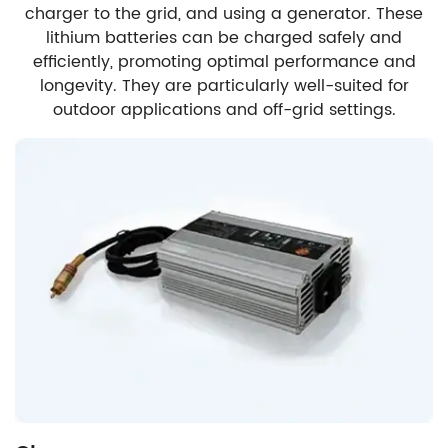
charger to the grid, and using a generator. These
lithium batteries can be charged safely and
efficiently, promoting optimal performance and
longevity. They are particularly well-suited for
outdoor applications and off-grid settings.