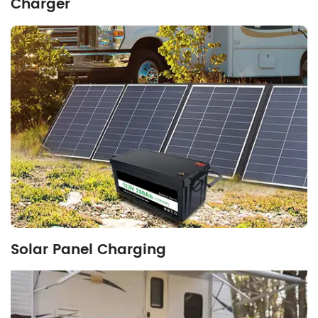
Charger
Solar Panel Charging