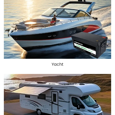
Yacht