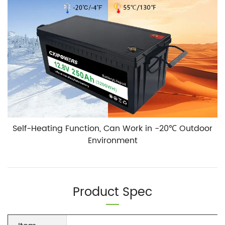
Self-Heating Function, Can Work in -20℃ Outdoor
Environment
Product Spec