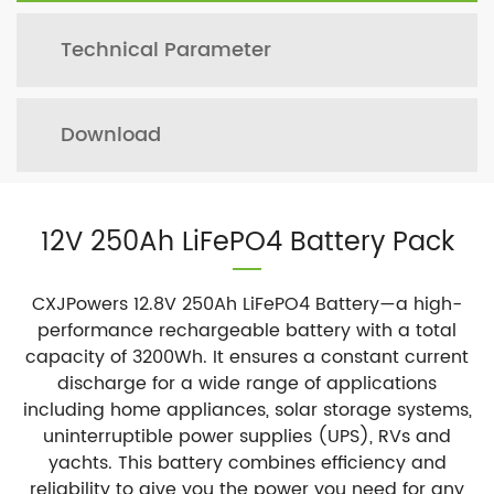
Technical Parameter
Download
12V 250Ah LiFePO4 Battery Pack
CXJPowers 12.8V 250Ah LiFePO4 Battery—a high-
performance rechargeable battery with a total
capacity of 3200Wh. It ensures a constant current
discharge for a wide range of applications
including home appliances, solar storage systems,
uninterruptible power supplies (UPS), RVs and
yachts. This battery combines efficiency and
reliability to give you the power you need for any