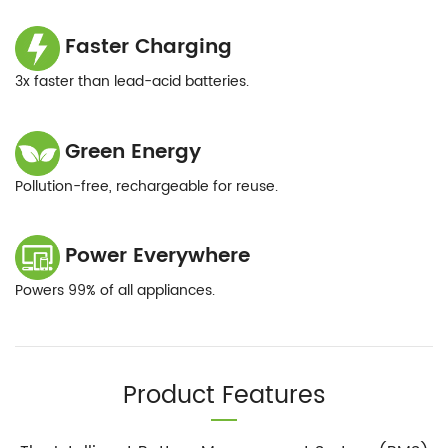
Faster Charging
3x faster than lead-acid batteries.
Green Energy
Pollution-free, rechargeable for reuse.
Power Everywhere
Powers 99% of all appliances.
Product Features