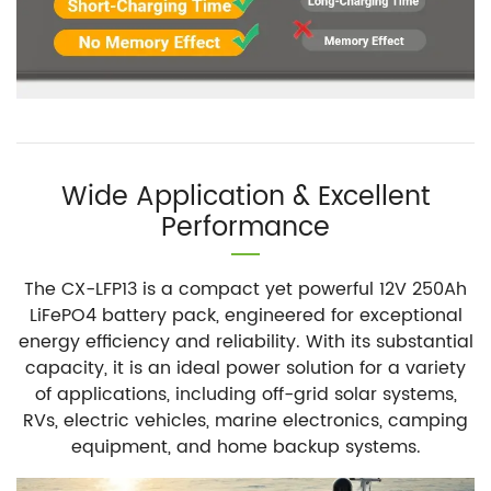
Wide Application & Excellent
Performance
The CX-LFP13 is a compact yet powerful 12V 250Ah
LiFePO4 battery pack, engineered for exceptional
energy efficiency and reliability. With its substantial
capacity, it is an ideal power solution for a variety
of applications, including off-grid solar systems,
RVs, electric vehicles, marine electronics, camping
equipment, and home backup systems.