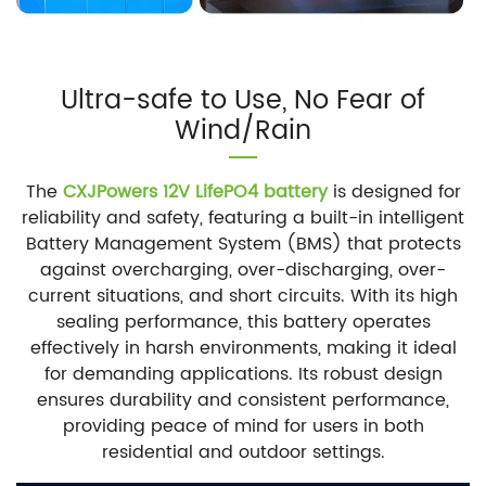
Ultra-safe to Use, No Fear of
Wind/Rain
The
CXJPowers 12V LifePO4 battery
is designed for
reliability and safety, featuring a built-in intelligent
Battery Management System (BMS) that protects
against overcharging, over-discharging, over-
current situations, and short circuits. With its high
sealing performance, this battery operates
effectively in harsh environments, making it ideal
for demanding applications. Its robust design
ensures durability and consistent performance,
providing peace of mind for users in both
residential and outdoor settings.