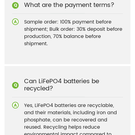
What are the payment terms?
Sample order: 100% payment before
shipment; Bulk order: 30% deposit before
production, 70% balance before
shipment.
Can LiFePO4 batteries be
recycled?
Yes, LiFePO4 batteries are recyclable,
and their materials, including iron and
phosphate, can be recovered and
reused. Recycling helps reduce
environmental impact compared to