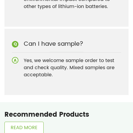
other types of lithium-ion batteries.
Can I have sample?
Yes, we welcome sample order to test
and check quality. Mixed samples are
acceptable.
Recommended Products
READ MORE