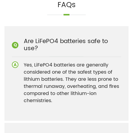
FAQs
Are LiFePO4 batteries safe to
use?
Yes, LiFePO4 batteries are generally
considered one of the safest types of
lithium batteries. They are less prone to
thermal runaway, overheating, and fires
compared to other lithium-ion
chemistries.