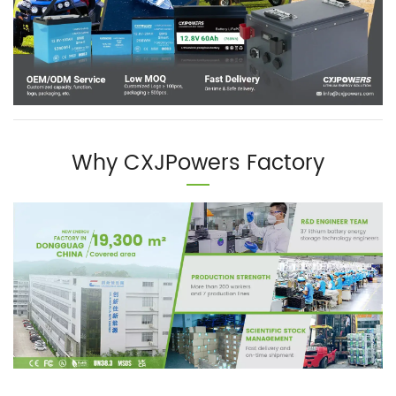
Why CXJPowers Factory