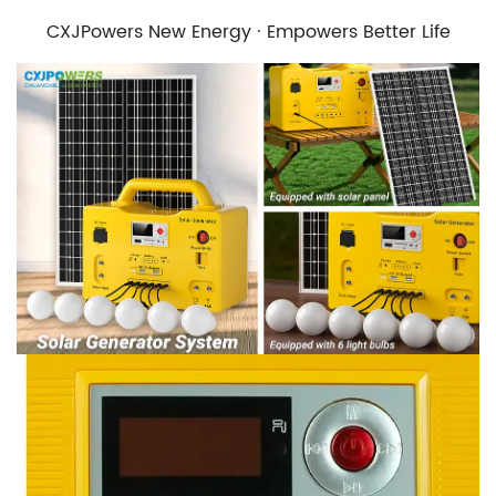
CXJPowers New Energy · Empowers Better Life