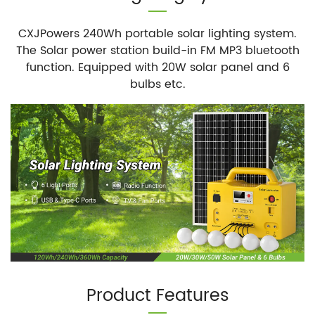
CXJPowers 240Wh portable solar lighting system.
The Solar power station build-in FM MP3 bluetooth
function. Equipped with 20W solar panel and 6
bulbs etc.
Product Features