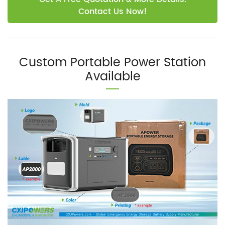
Contact Us Now!
Custom Portable Power Station
Available