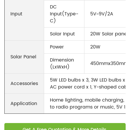
DC
Input
Input(Type-
5V~9V/2A
C)
Solar Input
20W Solar panel 
Power
20W
Solar Panel
Dimension
450mmx350mm
(LxWxH)
5W LED bulbs x 3, 3W LED bulbs x 3,
Accessories
AC power cord x 1, Y-shaped cable 
Home lighting, mobile charging, en
Application
to radio programs or music, 5V 12
Get A Free Quotation & More Details.