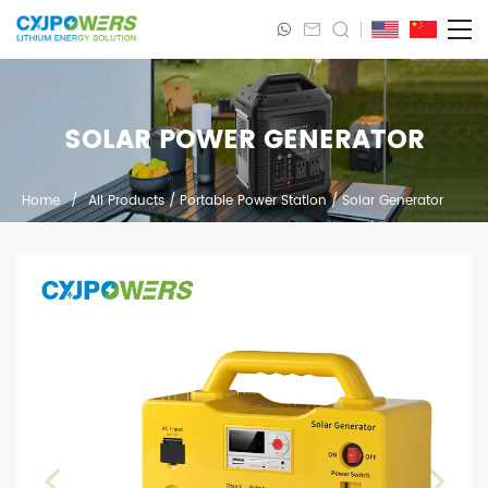
SOLAR POWER GENERATOR
Home
/
All Products
/
Portable Power Station
/
Solar Generator