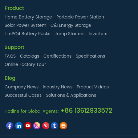
Product
Home Battery Storage
Portable Power Station
Solar Power System
C&I Energy Storage
LifePO4 Battery Packs
Jump Starters
Inverters
Support
FAQS
Catalogs
Certifications
Specifications
Online Factory Tour
Blog
Company News
Industry News
Product Videos
Successtul Cases
Solutions & Applications
+86 13612933572
Hotline for Global Agents: