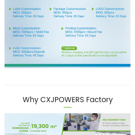
Why CXJPOWERS Factory