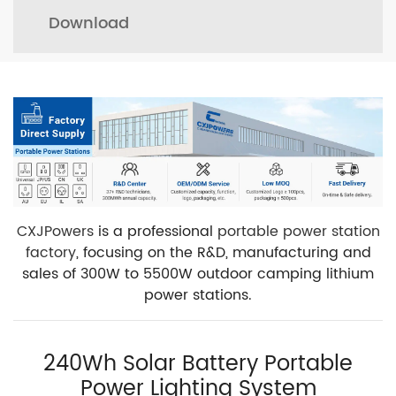
Download
CXJPowers
is a professional
portable power station
factory
, focusing on the R&D, manufacturing and
sales of 300W to 5500W outdoor camping lithium
power stations.
240Wh Solar Battery Portable
Power Lighting System