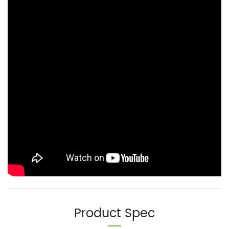
Product Spec