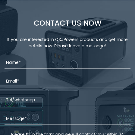
CONTACT US NOW
If you are interested in CXJPowers products and get more
details now. Please leave a message!
Please fill in the form and we will contact you within 24