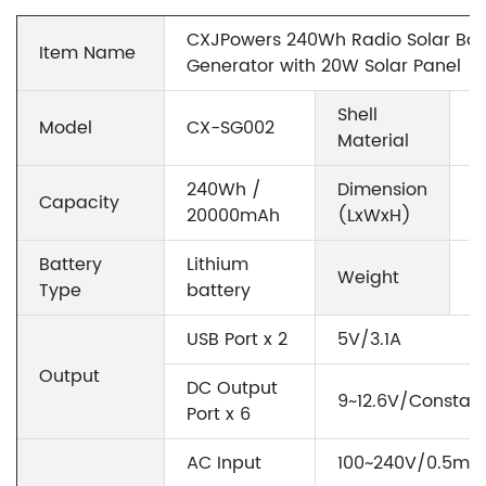
CXJPowers 240Wh Radio Solar Batt
Item Name
Generator with 20W Solar Panel
Shell
Model
CX-SG002
A
Material
240Wh /
Dimension
Capacity
3
20000mAh
(LxWxH)
Battery
Lithium
Weight
2
Type
battery
USB Port x 2
5V/3.1A
Output
DC Output
9~12.6V/Constan
Port x 6
AC Input
100~240V/0.5mA