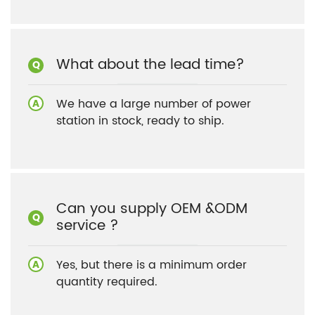
What about the lead time?
We have a large number of power
station in stock, ready to ship.
Can you supply OEM &ODM
service ?
Yes, but there is a minimum order
quantity required.