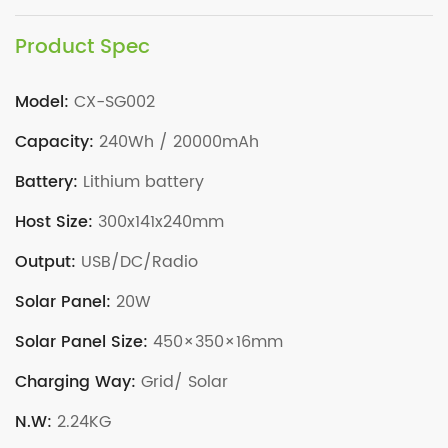
Product Spec
Model:
CX-SG002
Capacity:
240Wh / 20000mAh
Battery:
Lithium battery
Host Size:
300x141x240mm
Output:
USB/DC/Radio
Solar Panel:
20W
Solar Panel Size:
450×350×16mm
Charging Way:
Grid/ Solar
N.W:
2.24KG