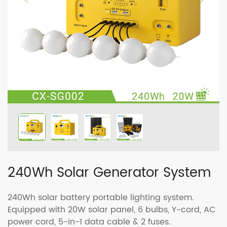
240Wh Solar Generator System
240Wh solar battery portable lighting system.
Equipped with 20W solar panel, 6 bulbs, Y-cord, AC
power cord, 5-in-1 data cable & 2 fuses.