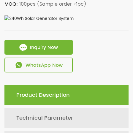
MOQ:
100pcs (Sample order ≥1pc)
Inquiry Now
WhatsApp Now
Product Description
Technical Parameter