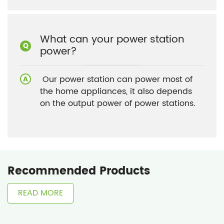
What can your power station
power?
Our power station can power most of
the home appliances, it also depends
on the output power of power stations.
Recommended Products
READ MORE