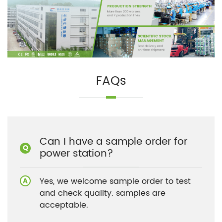
FAQs
Can I have a sample order for
power station?
Yes, we welcome sample order to test
and check quality. samples are
acceptable.