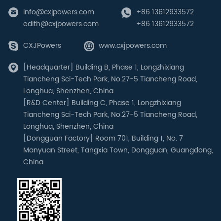
info@cxjpowers.com
+86 13612933572
edith@cxjpowers.com
+86 13612933572
CXJPowers
www.cxjpowers.com
[Headquarter] Building B, Phase 1, Longzhixiang
Tiancheng Sci-Tech Park, No.27-5 Tiancheng Road,
Longhua, Shenzhen, China
[R&D Center] Building C, Phase 1, Longzhixiang
Tiancheng Sci-Tech Park, No.27-5 Tiancheng Road,
Longhua, Shenzhen, China
[Dongguan Factory] Room 701, Building 1, No. 7
Manyuan Street, Tangxia Town, Dongguan, Guangdong,
China