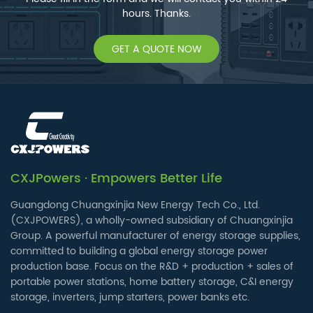
hours. Thanks.
GET A QUOTE NOW
CXJPowers · Empowers Better Life
Guangdong Chuangxinjia New Energy Tech Co., Ltd.
(CXJPOWERS), a wholly-owned subsidiary of Chuangxinjia
Group. A powerful manufacturer of energy storage supplies,
committed to building a global energy storage power
production base. Focus on the R&D + production + sales of
portable power stations, home battery storage, C&I energy
storage, inverters, jump starters, power banks etc.