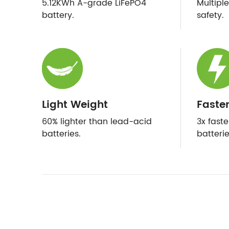
5.12KWh A-grade LiFePO4
Multipl
battery.
safety.
Light Weight
Faste
60% lighter than lead-acid
3x fast
batteries.
batterie