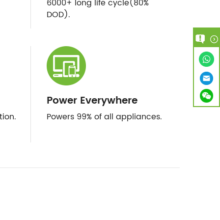
6000+ long life cycle(80%
DOD).
Power Everywhere
tion.
Powers 99% of all appliances.