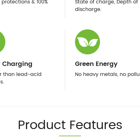
e protections & 100%
State of charge, Depth of
discharge.
r Charging
Green Energy
er than lead-acid
No heavy metals, no pollu
s.
Product Features