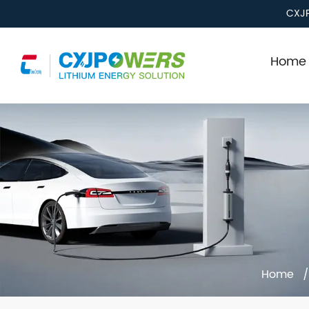
CXJP
Home 
Home