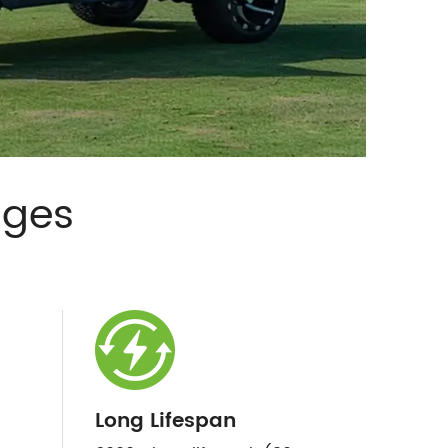
ages
Long Lifespan