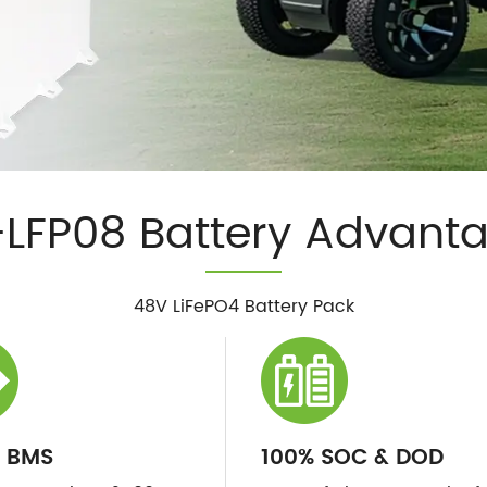
LFP08 Battery Advant
48V LiFePO4 Battery Pack
 BMS
100% SOC & DOD