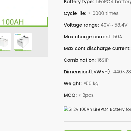
Battery type:
LiFePO4 batter
Cycle life:
> 6000 times
Voltage range:
40V～58.4V
Max charge current:
50A
Max cont discharge current:
Combination:
16S1P
Dimension(L×W×H):
440×2
Weight:
≈50 kg
MOQ:
≥ 2pcs