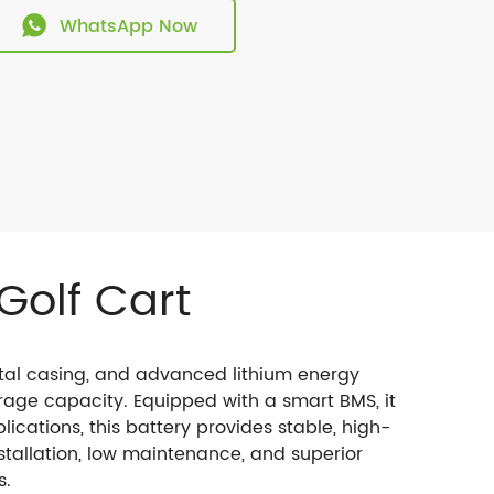
WhatsApp Now
Golf Cart
etal casing, and advanced lithium energy
rage capacity. Equipped with a smart BMS, it
lications, this battery provides stable, high-
stallation, low maintenance, and superior
s.