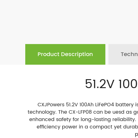
Product Description
Techn
51.2V 10
CXJPowers 51.2V 100Ah LiFePO4 battery i
technology. The CX-LFP08 can be uesd as gol
enhanced safety for long-lasting reliability.
efficiency power in a compact yet durabl
p