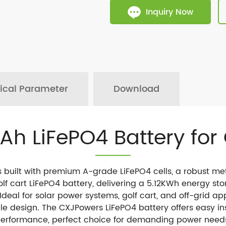
Inquiry Now
ical Parameter
Download
0Ah LiFePO4 Battery for 
s built with premium A-grade LiFePO4 cells, a robust m
f cart LiFePO4 battery, delivering a 5.12KWh energy sto
 Ideal for solar power systems, golf cart, and off-grid app
e design. The CXJPowers LiFePO4 battery offers easy in
erformance, perfect choice for demanding power need