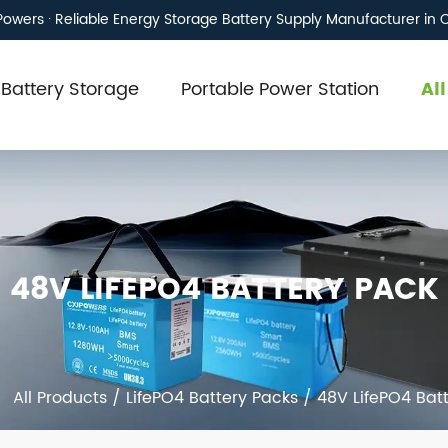
owers · Reliable Energy Storage Battery Supply Manufacturer in 
Battery Storage
Portable Power Station
Al
48V LIFEPO4 BATTERY PACK
/
All Products
/
LifePO4 Battery Packs
/
48V LifePO4 Bat