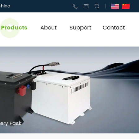
China
l Products
About
Support
Contact
tery Pack