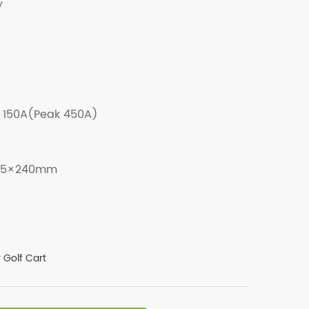
y
150A(Peak 450A)
85×240mm