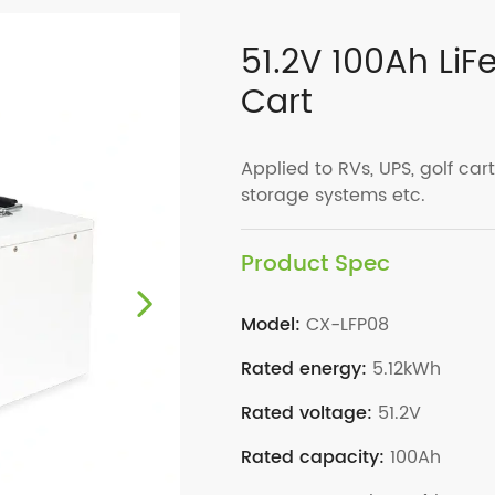
51.2V 100Ah LiF
Cart
Applied to RVs, UPS, golf carts
storage systems etc.
Product Spec
Model:
CX-LFP08
Rated energy:
5.12kWh
Rated voltage:
51.2V
Rated capacity:
100Ah