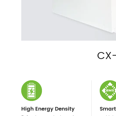
CX-
High Energy Density
Smart