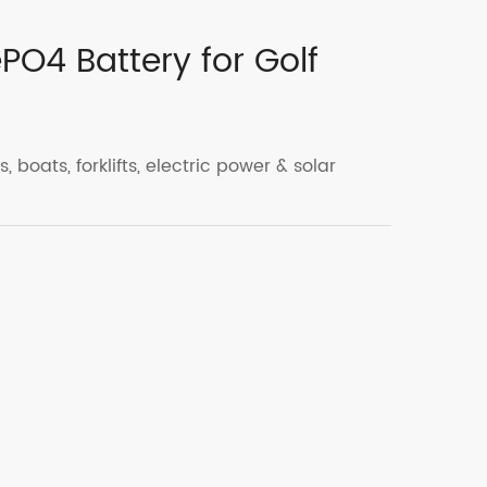
ePO4 Battery for Golf
, boats, forklifts, electric power & solar