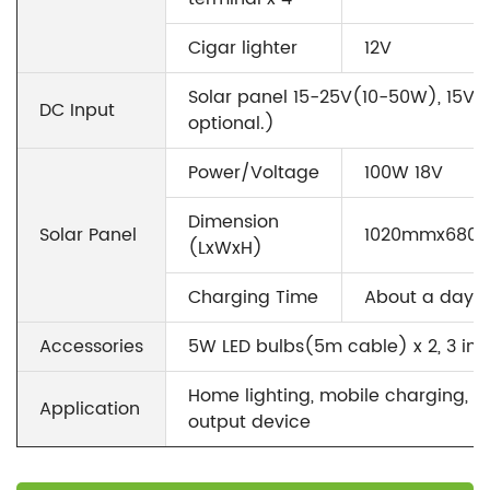
Cigar lighter
12V
Solar panel 15-25V(10-50W), 15V/
DC Input
optional.)
Power/Voltage
100W 18V
Dimension
Solar Panel
1020mmx680
(LxWxH)
Charging Time
About a day
Accessories
5W LED bulbs(5m cable) x 2, 3 in1
Home lighting, mobile charging, e
Application
output device