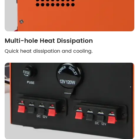
Multi-hole Heat Dissipation
Quick heat dissipation and cooling.