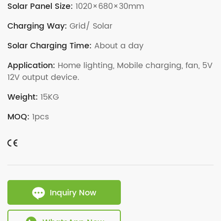
Solar Panel Size:
1020×680×30mm
Charging Way:
Grid/ Solar
Solar Charging Time:
About a day
Application:
Home lighting, Mobile charging, fan, 5V
12V output device.
Weight:
15KG
MOQ:
1pcs
Inquiry Now