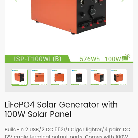
LiFePO4 Solar Generator with
100W Solar Panel
Build-in 2 USB/2 DC 5521/1 Cigar lighter/4 pairs DC
12V cable terminal output ports. Comes with 100W