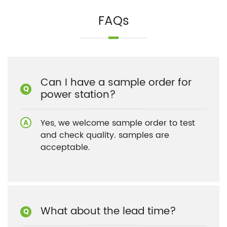
FAQs
Can I have a sample order for
power station?
Yes, we welcome sample order to test
and check quality. samples are
acceptable.
What about the lead time?