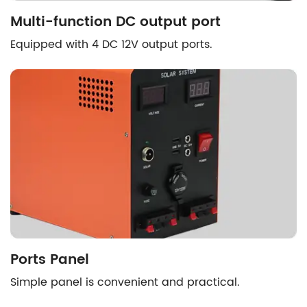
Multi-function DC output port
Equipped with 4 DC 12V output ports.
Ports Panel
Simple panel is convenient and practical.