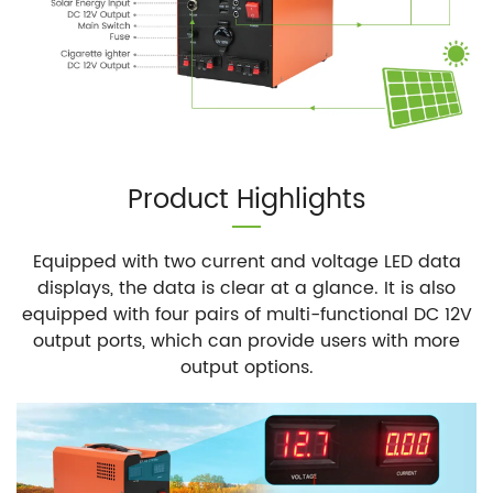
Product Highlights
Equipped with two current and voltage LED data
displays, the data is clear at a glance. It is also
equipped with four pairs of multi-functional DC 12V
output ports, which can provide users with more
output options.