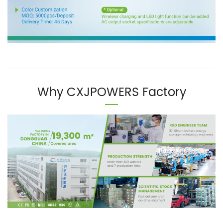
Why CXJPOWERS Factory