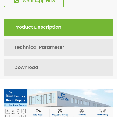
WhatsApp Now
Product Description
Technical Parameter
Download