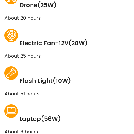
Drone(25W)
About 20 hours
Electric Fan-12V(20W)
About 25 hours
Flash Light(10W)
About 51 hours
Laptop(56W)
About 9 hours