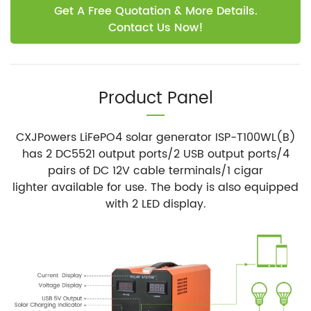
Get A Free Quotation & More Details.
Contact Us Now!
Product Panel
CXJPowers LiFePO4 solar generator ISP-T100WL(B)
has 2 DC5521 output ports/2 USB output ports/4
pairs of DC 12V cable terminals/1 cigar
lighter available for use. The body is also equipped
with 2 LED display.