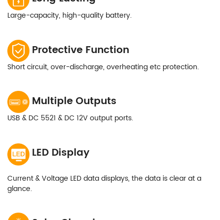
Large-capacity, high-quality battery.
Protective Function
Short circuit, over-discharge, overheating etc protection.
Multiple Outputs
USB & DC 5521 & DC 12V output ports.
LED Display
Current & Voltage LED data displays, the data is clear at a
glance.