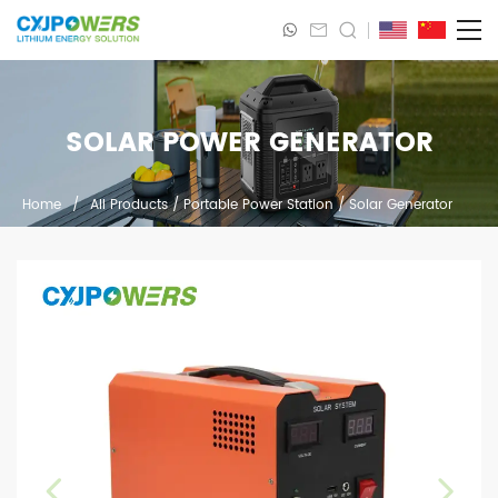
SOLAR POWER GENERATOR
Home
/
All Products
/
Portable Power Station
/
Solar Generator