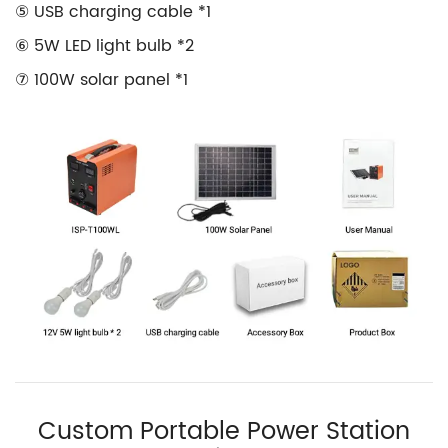
⑤ USB charging cable *1
⑥ 5W LED light bulb *2
⑦ 100W solar panel *1
Custom Portable Power Station