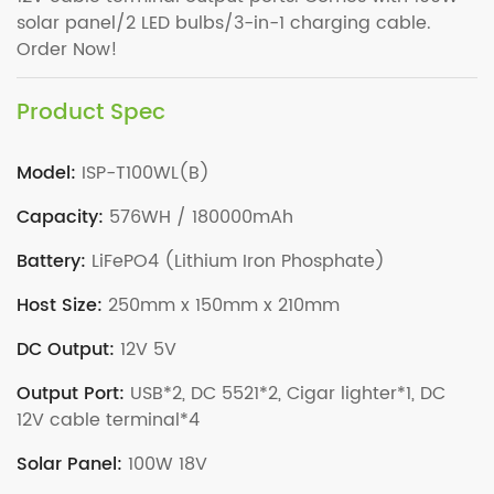
solar panel/2 LED bulbs/3-in-1 charging cable.
Order Now!
Product Spec
Model:
ISP-T100WL(B)
Capacity:
576WH / 180000mAh
Battery:
LiFePO4 (Lithium Iron Phosphate)
Host Size:
250mm x 150mm x 210mm
DC Output:
12V 5V
Output Port:
USB*2, DC 5521*2, Cigar lighter*1, DC
12V cable terminal*4
Solar Panel:
100W 18V