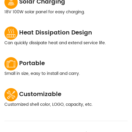
Solar Charging
18V 100W solar panel for easy charging.
Heat Dissipation Design
Can quickly dissipate heat and extend service life.
Portable
Small in size, easy to install and carry.
Customizable
Customized shell color, LOGO, capacity, etc.