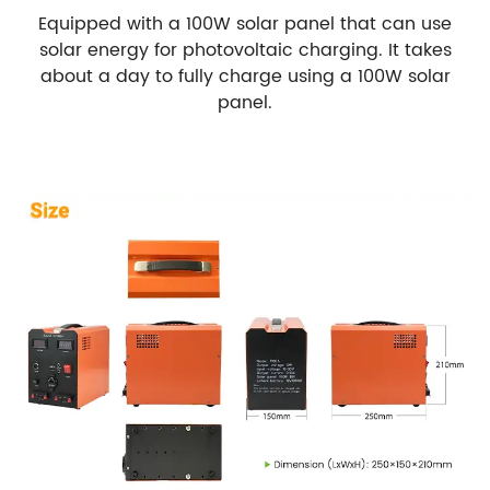
Equipped with a 100W solar panel that can use
solar energy for photovoltaic charging. It takes
about a day to fully charge using a 100W solar
panel.