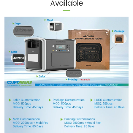
Available