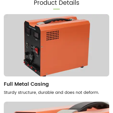
Product Details
Full Metal Casing
Sturdy structure, durable and does not deform.