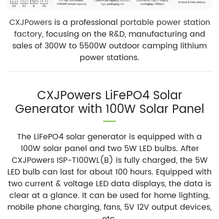
CXJPowers
is a professional
portable power station
factory
, focusing on the R&D, manufacturing and
sales of 300W to 5500W outdoor camping lithium
power stations.
CXJPowers LiFePO4 Solar
Generator with 100W Solar Panel
The LiFePO4 solar generator is equipped with a
100W solar panel and two 5W LED bulbs. After
CXJPowers ISP-T100WL(B) is fully charged, the 5W
LED bulb can last for about 100 hours. Equipped with
two current & voltage LED data displays, the data is
clear at a glance. It can be used for home lighting,
mobile phone charging, fans, 5V 12V output devices,
etc.