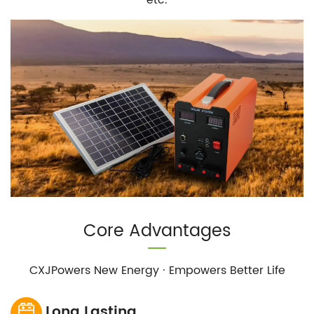
Core Advantages
CXJPowers New Energy · Empowers Better Life
Long Lasting