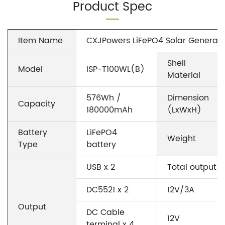
Product Spec
Item Name
CXJPowers LiFePO4 Solar Generato
Shell
Model
ISP-T100WL(B)
Material
576Wh /
Dimension
Capacity
180000mAh
(LxWxH)
Battery
LiFePO4
Weight
Type
battery
USB x 2
Total output 
DC5521 x 2
12V/3A
Output
DC Cable
12V
terminal x 4