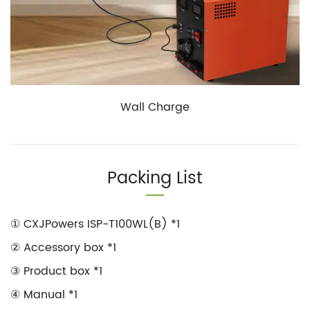
Wall Charge
Packing List
① CXJPowers ISP-T100WL(B) *1
② Accessory box *1
③ Product box *1
④ Manual *1