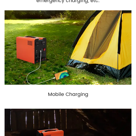
emergency charging, etc.
Mobile Charging