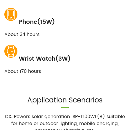
Phone(15W)
About 34 hours
Wrist Watch(3W)
About 170 hours
Application Scenarios
CXJPowers
solar generation
ISP-T100WL(B) suitable
for home or outdoor lighting, mobile charging,