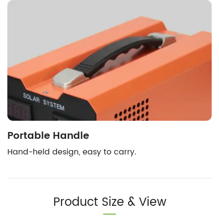
Portable Handle
Hand-held design, easy to carry.
Product Size & View