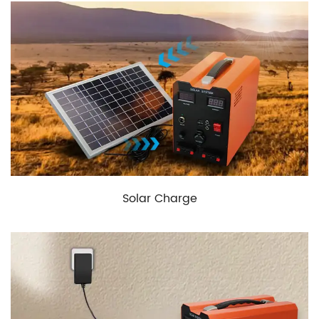
Solar Charge