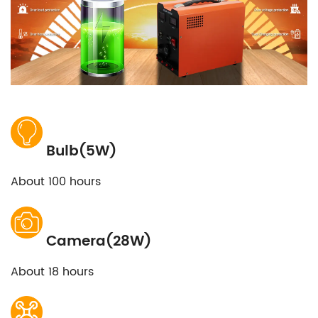
Bulb(5W)
About 100 hours
Camera(28W)
About 18 hours