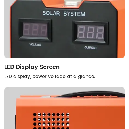
LED Display Screen
LED display, power voltage at a glance.