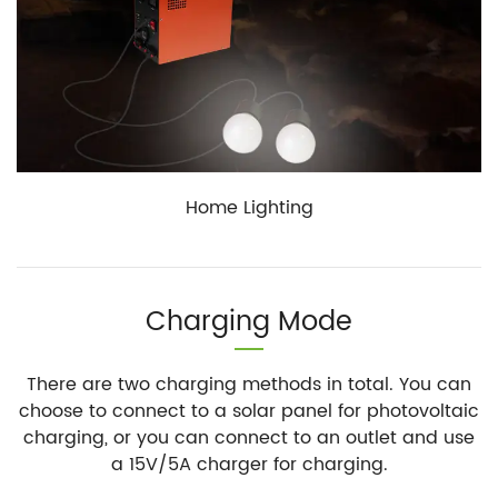
Home Lighting
Charging Mode
There are two charging methods in total. You can
choose to connect to a solar panel for photovoltaic
charging, or you can connect to an outlet and use
a 15V/5A charger for charging.