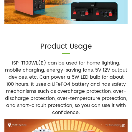
Product Usage
ISP-T100WL(B) can be used for home lighting,
mobile charging, energy-saving fans, 5V 12V output
devices, etc. Can power a 5W LED bulb for about
100 hours. It uses a LiFePO4 battery and has safety
mechanisms such as overcharge protection, over-
discharge protection, over-temperature protection,
and short-circuit protection, so you can use it with
confidence.