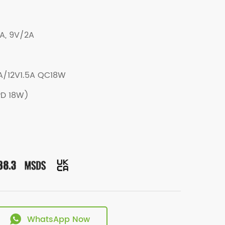
A, 9V/2A
/12V1.5A QC18W
PD 18W)
WhatsApp Now