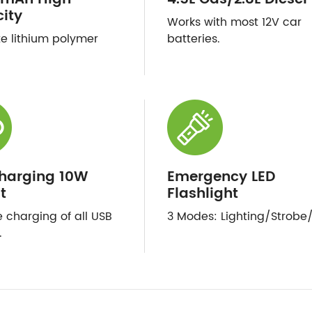
ity
Works with most 12V car
te lithium polymer
batteries.
harging 10W
Emergency LED
t
Flashlight
e charging of all USB
3 Modes: Lighting/Strobe
.