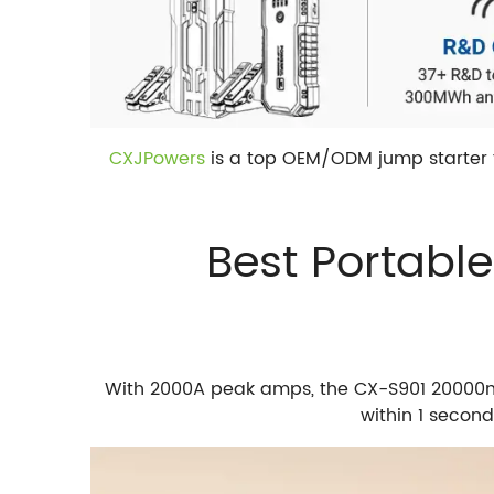
CXJPowers
is a top OEM/ODM jump starter f
Best Portabl
With 2000A peak amps, the CX-S901 20000mAh
within 1 secon