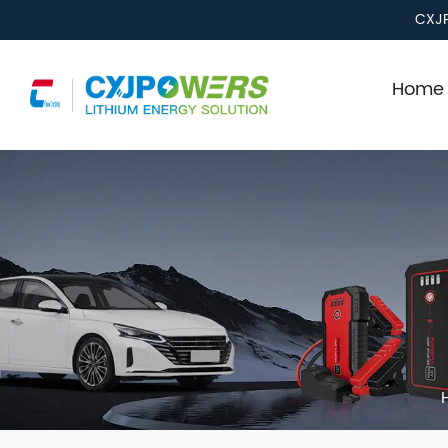
CXJP
Home 