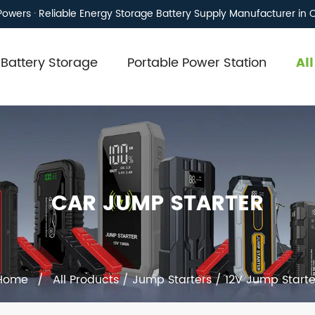
owers · Reliable Energy Storage Battery Supply Manufacturer in 
Battery Storage
Portable Power Station
Al
CAR JUMP STARTER
Home
/
All Products
/
Jump Starters
/
12V Jump Starte