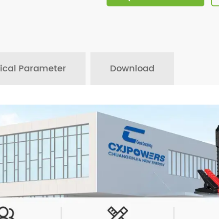
ical Parameter
Download