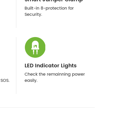
Built-in 8-protection for
Security.
LED Indicator Lights
Check the remainning power
/SOS.
easily.