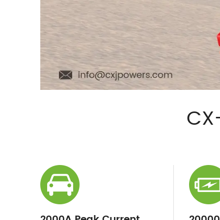
CX-
2000A Peak Current
2000