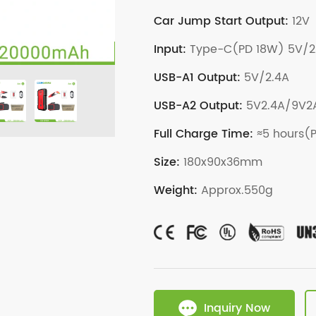
Car Jump Start Output:
12V
Input:
Type-C(PD 18W) 5V/2
USB-A1 Output:
5V/2.4A
USB-A2 Output:
5V2.4A/9V2A
Full Charge Time:
≈5 hours(
Size:
180x90x36mm
Weight:
Approx.550g
Inquiry Now