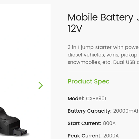
Mobile Battery
12V
3 in 1 jump starter with power
diesel vehicles, vans, pickup
snowmobiles, etc. Dual USB 
Product Spec
Model:
CX-S901
Battery Capacity:
20000mA
Start Current:
800A
Peak Current:
2000A