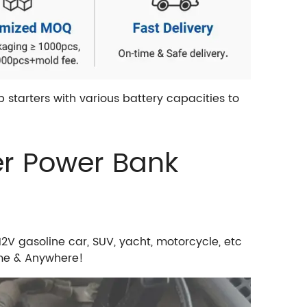
starters with various battery capacities to
er Power Bank
V gasoline car, SUV, yacht, motorcycle, etc
ime & Anywhere!