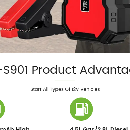
S901 Product Advant
Start All Types Of 12V Vehicles
0mAh High
4.5L Gas/2.8L Diesel