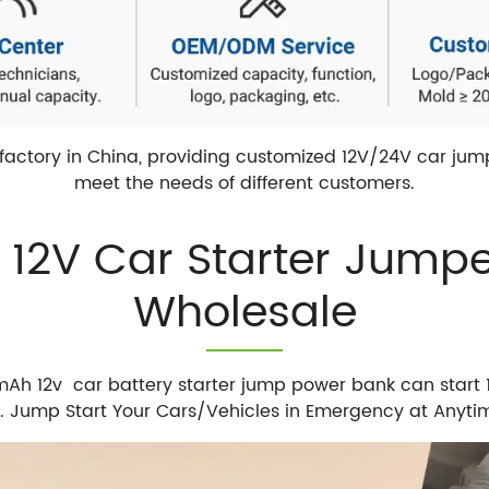
actory in China, providing customized 12V/24V car jump 
meet the needs of different customers.
e 12V Car Starter Jump
Wholesale
 12v car battery starter jump power bank can start 12
d. Jump Start Your Cars/Vehicles in Emergency at Anyt