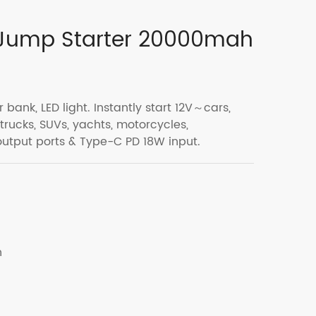
 Jump Starter 20000mah
 bank, LED light. Instantly start 12V～cars,
 trucks, SUVs, yachts, motorcycles,
output ports & Type-C PD 18W input.
h