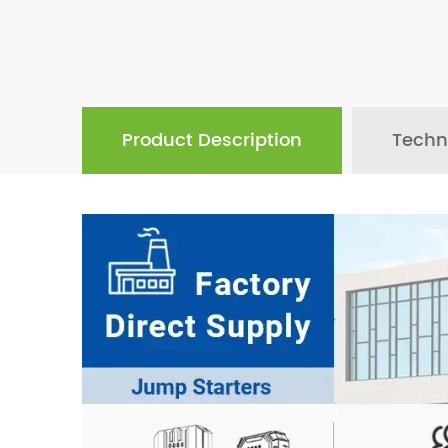
Product Description
Techn