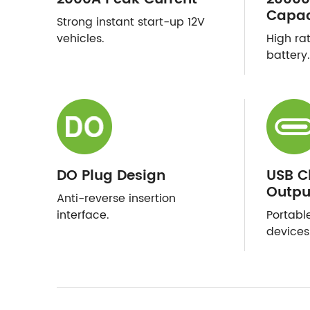
Capac
Strong instant start-up 12V
vehicles.
High ra
battery.
DO Plug Design
USB C
Outpu
Anti-reverse insertion
interface.
Portabl
devices