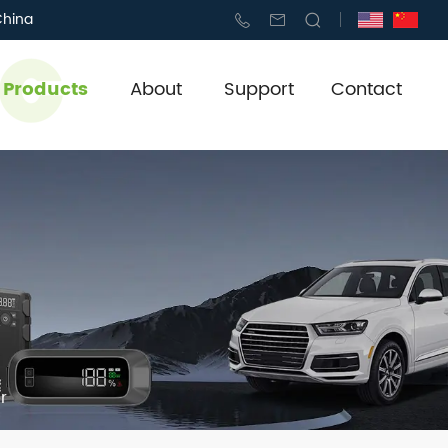
China
l Products
About
Support
Contact
r