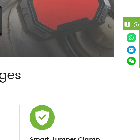
ages
Smart Jumper Clamp