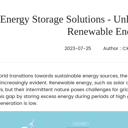
Energy Storage Solutions - Un
Renewable En
2023-07-25 Author : CX
orld transitions towards sustainable energy sources, th
ncreasingly evident. Renewable energy, such as solar a
els, but their intermittent nature poses challenges for gr
his gap by storing excess energy during periods of hig
eneration is low.