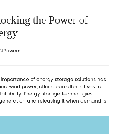
locking the Power of
ergy
JPowers
e importance of energy storage solutions has
nd wind power, offer clean alternatives to
id stability. Energy storage technologies
h generation and releasing it when demand is