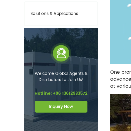
Solutions & Applications
One promi
Welcome Global Agents &
advancem
Distributors to Join Us!
at variou
Hotline: +86 13612933572
Inquiry Now