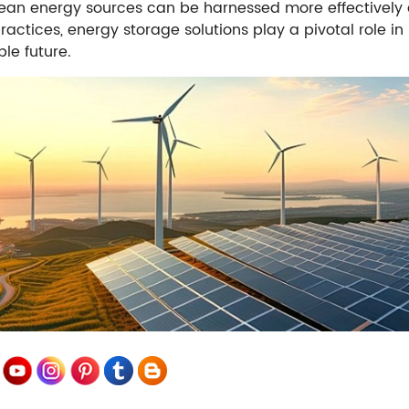
ean energy sources can be harnessed more effectively and
ractices, energy storage solutions play a pivotal role 
le future.