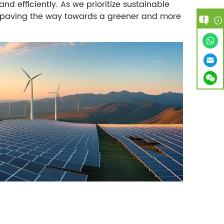
 efficiently. As we prioritize sustainable
in paving the way towards a greener and more