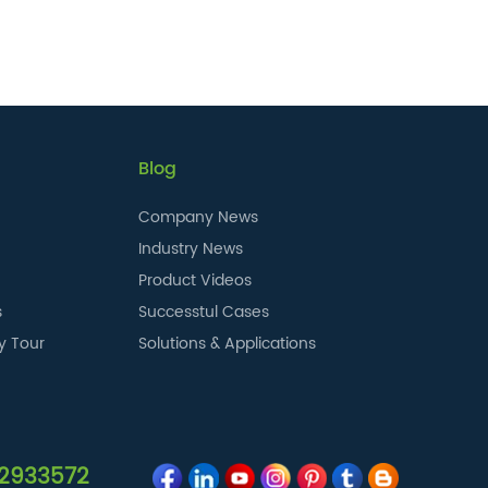
Blog
Company News
Industry News
Product Videos
s
Successtul Cases
y Tour
Solutions & Applications
12933572