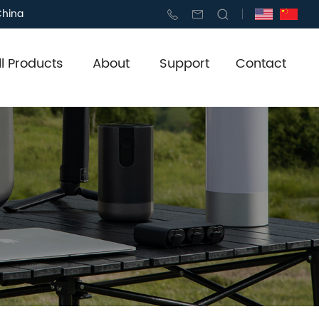
China
ll Products
About
Support
Contact