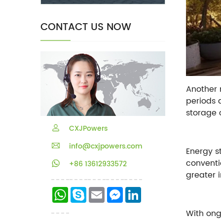
CONTACT US NOW
Another 
periods 
storage 
CXJPowers
info@cxjpowers.com
Energy s
conventi
+86 13612933572
greater 
WhatsApp
Skype
Email
Messenger
LinkedIn
With ong