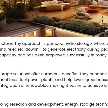
noteworthy approach is pumped hydro storage, where w
and released downhill to generate electricity during p
capacity and has been employed successfully in many 
torage solutions offer numerous benefits. They enhance g
onal fossil fuel power plants, and help lower greenhous
integration of renewables, making it easier to achieve 
oing research and development, energy storage technol