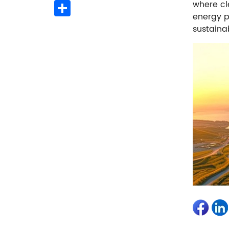
Share
where cl
energy p
sustainab