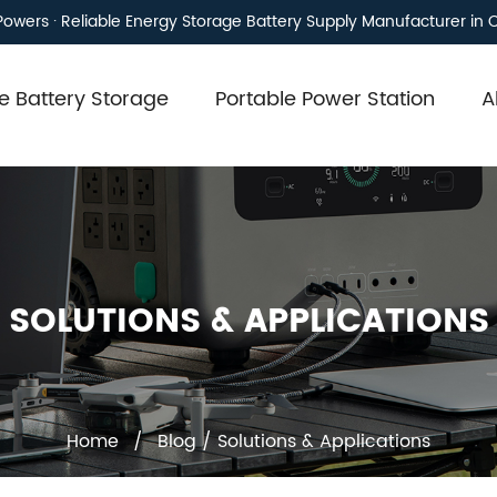
owers · Reliable Energy Storage Battery Supply Manufacturer in 
 Battery Storage
Portable Power Station
A
SOLUTIONS & APPLICATIONS
Home
/
Blog
/
Solutions & Applications