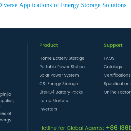
iverse Applications of Energy Storage Solutions
Product
Support
Home Battery Storage
FAQS
Portable Power Station
Catalogs
Solar Power System
Certifications
C&I Energy Storage
Specification
LifePO4 Battery Packs
Online Factor
xinjia
pplies,
Jump Starters
r
Inverters
les of
energy
+86 136
Hotline for Global Agents: