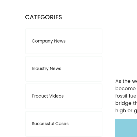
CATEGORIES
Company News
Industry News
As the w
become i
fossil fu
Product Videos
bridge t
high or g
Successtul Cases