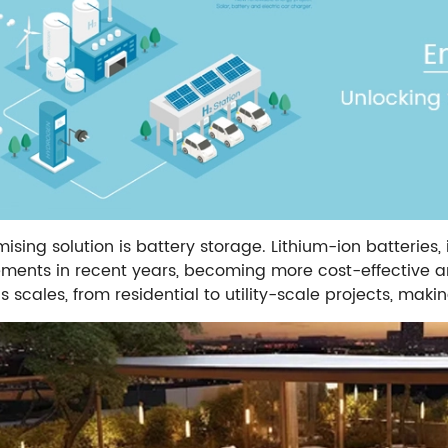
sing solution is battery storage. Lithium-ion batteries, 
ents in recent years, becoming more cost-effective an
s scales, from residential to utility-scale projects, maki