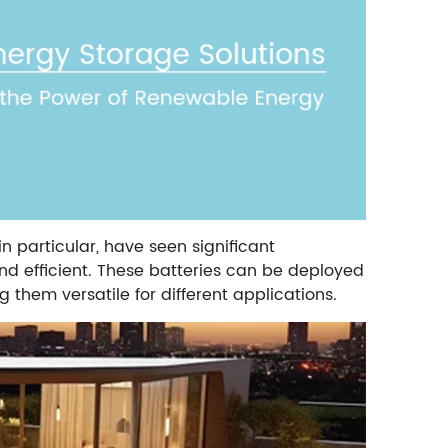
in particular, have seen significant
d efficient. These batteries can be deployed
ng them versatile for different applications.