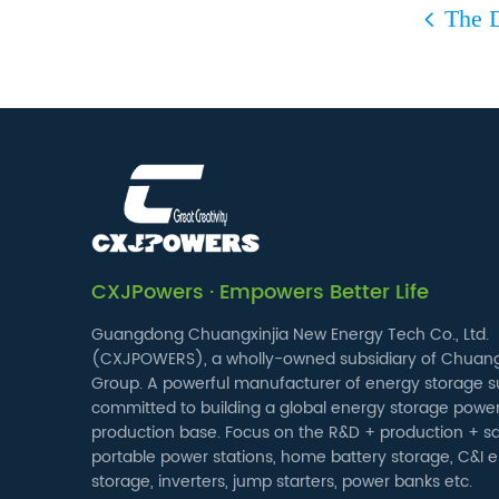
The D
CXJPowers · Empowers Better Life
Guangdong Chuangxinjia New Energy Tech Co., Ltd.
(CXJPOWERS), a wholly-owned subsidiary of Chuang
Group. A powerful manufacturer of energy storage su
committed to building a global energy storage powe
production base. Focus on the R&D + production + sa
portable power stations, home battery storage, C&I 
storage, inverters, jump starters, power banks etc.