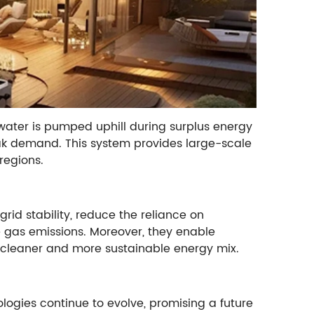
ater is pumped uphill during surplus energy
eak demand. This system provides large-scale
regions.
rid stability, reduce the reliance on
e gas emissions. Moreover, they enable
a cleaner and more sustainable energy mix.
ogies continue to evolve, promising a future