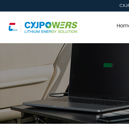
CXJP
Home