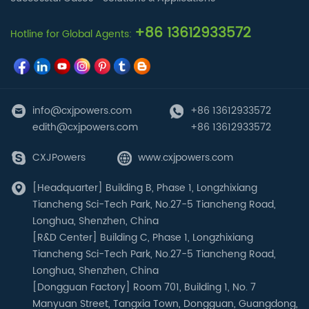
+86 13612933572
Hotline for Global Agents:
info@cxjpowers.com
+86 13612933572
edith@cxjpowers.com
+86 13612933572
CXJPowers
www.cxjpowers.com
[Headquarter] Building B, Phase 1, Longzhixiang
Tiancheng Sci-Tech Park, No.27-5 Tiancheng Road,
Longhua, Shenzhen, China
[R&D Center] Building C, Phase 1, Longzhixiang
Tiancheng Sci-Tech Park, No.27-5 Tiancheng Road,
Longhua, Shenzhen, China
[Dongguan Factory] Room 701, Building 1, No. 7
Manyuan Street, Tangxia Town, Dongguan, Guangdong,