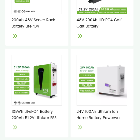
200Ah 48V Server Rack
48V 200Ah LiFePO4 Golf
Battery LifePO4
Cart Battery
10kWh LiFePO4 Battery
24V 100Ah Lithium Ion
200Ah 51.2V Lithium ESS
Home Battery Powerwall