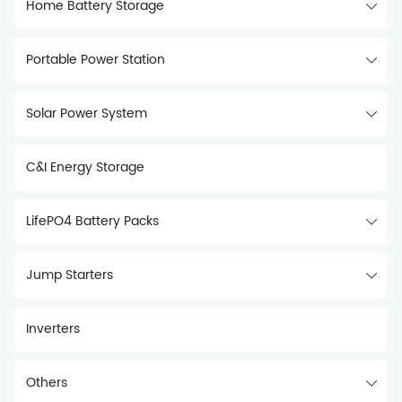
Home Battery Storage
Portable Power Station
Solar Power System
C&I Energy Storage
LifePO4 Battery Packs
Jump Starters
Inverters
Others