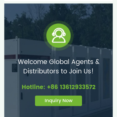
Welcome Global Agents &
Distributors to Join Us!
Hotline: +86 13612933572
Inquiry Now