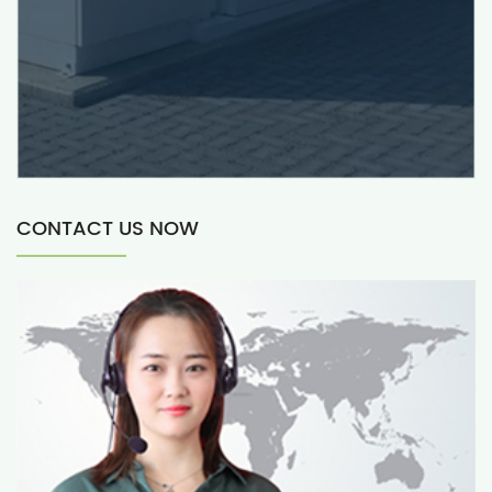
CONTACT US NOW