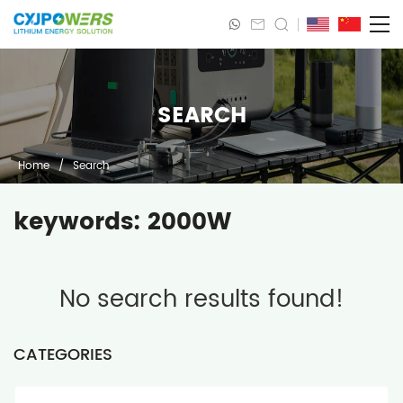
SEARCH
Home
/
Search
keywords: 2000W
No search results found!
CATEGORIES