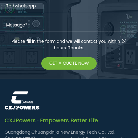
Please fill in the form and we will contact you within 24
hours. Thanks.
GET A QUOTE NOW
CXJPowers · Empowers Better Life
Guangdong Chuangxinjia New Energy Tech Co., Ltd.