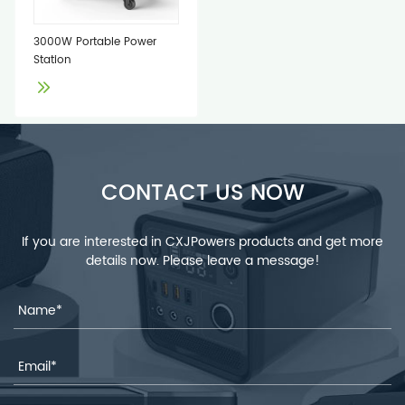
3000W Portable Power
Station
CONTACT US NOW
If you are interested in CXJPowers products and get more
details now. Please leave a message!