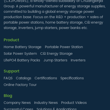
(CXJPOWERS), a wholly-owned subsidiary of Chuangxinjia
Group. A powerful manufacturer of energy storage supplies,
committed to building a global energy storage power
production base. Focus on the R&D + production + sales of
portable power stations, home battery storage, C&I energy
storage, inverters, jump starters, power banks etc.
Product
Home Battery Storage
Portable Power Station
Solar Power System
C&I Energy Storage
LifePO4 Battery Packs
Jump Starters
Inverters
Support
FAQS
Catalogs
Certifications
Specifications
Online Factory Tour
Blog
Company News
Industry News
Product Videos
Successtul Cases
Solutions & Applications