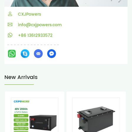
CXJPowers
info@cxjpowers.com
+86 13612933572
New Arrivals