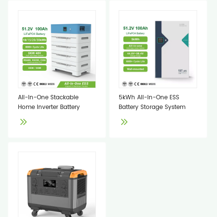
All-In-One Stackable
5kWh All-In-One ESS
Home Inverter Battery
Battery Storage System