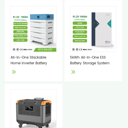
All-In-One Stackable
5kWh All-In-One ESS
Home Inverter Battery
Battery Storage System