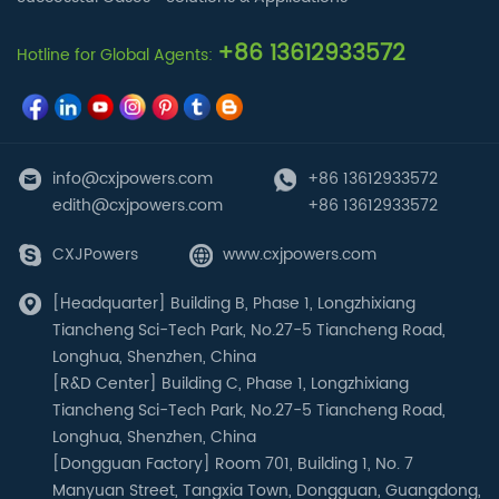
+86 13612933572
Hotline for Global Agents:
info@cxjpowers.com
+86 13612933572
edith@cxjpowers.com
+86 13612933572
CXJPowers
www.cxjpowers.com
[Headquarter] Building B, Phase 1, Longzhixiang
Tiancheng Sci-Tech Park, No.27-5 Tiancheng Road,
Longhua, Shenzhen, China
[R&D Center] Building C, Phase 1, Longzhixiang
Tiancheng Sci-Tech Park, No.27-5 Tiancheng Road,
Longhua, Shenzhen, China
[Dongguan Factory] Room 701, Building 1, No. 7
Manyuan Street, Tangxia Town, Dongguan, Guangdong,