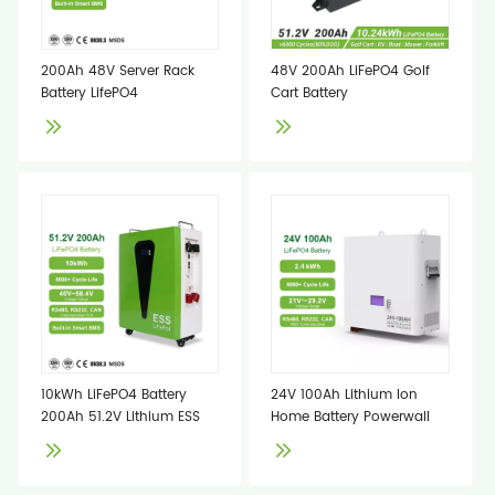
200Ah 48V Server Rack
48V 200Ah LiFePO4 Golf
Battery LifePO4
Cart Battery
10kWh LiFePO4 Battery
24V 100Ah Lithium Ion
200Ah 51.2V Lithium ESS
Home Battery Powerwall