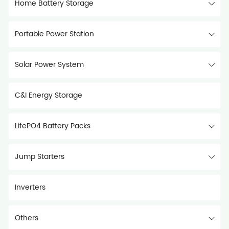
Home Battery Storage
Portable Power Station
Solar Power System
C&I Energy Storage
LifePO4 Battery Packs
Jump Starters
Inverters
Others