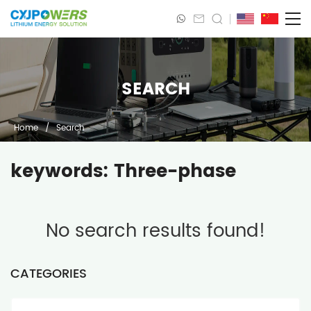
SEARCH
Home
/
Search
keywords: Three-phase
No search results found!
CATEGORIES