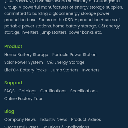
(CXJPOWERS), a wholly-owned subsidiary of Chuangxinjia
Group. A powerful manufacturer of energy storage supplies,
committed to building a global energy storage power
production base. Focus on the R&D + production + sales of
portable power stations, home battery storage, C&I energy
storage, inverters, jump starters, power banks etc.
Product
Home Battery Storage
Portable Power Station
Solar Power System
C&I Energy Storage
LifePO4 Battery Packs
Jump Starters
Inverters
Support
FAQS
Catalogs
Certifications
Specifications
Online Factory Tour
Blog
Company News
Industry News
Product Videos
Successtul Cases
Solutions & Applications