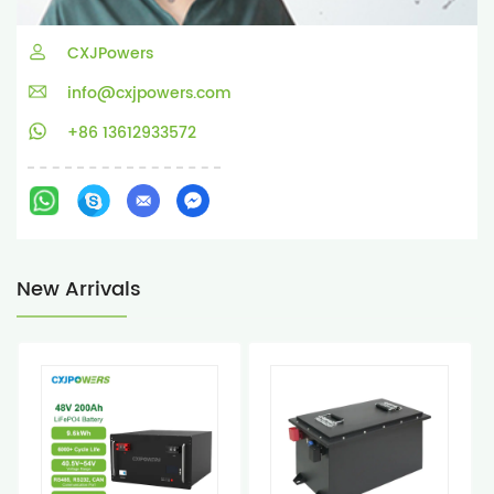
CXJPowers
info@cxjpowers.com
+86 13612933572
New Arrivals