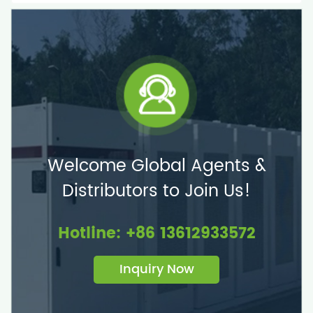
Welcome Global Agents &
Distributors to Join Us!
Hotline: +86 13612933572
Inquiry Now