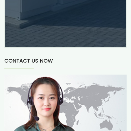
CONTACT US NOW