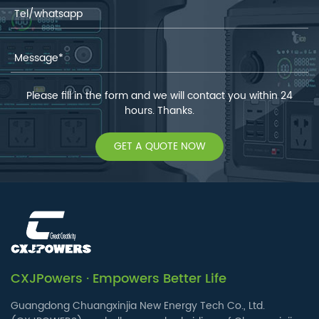
Please fill in the form and we will contact you within 24
hours. Thanks.
GET A QUOTE NOW
CXJPowers · Empowers Better Life
Guangdong Chuangxinjia New Energy Tech Co., Ltd.