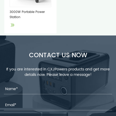
3000W Portable Power
Station
CONTACT US NOW
If you are interested in CXJPowers products and get more
details now. Please leave a message!