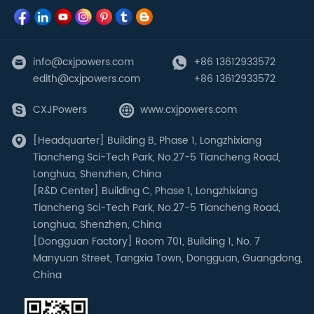
info@cxjpowers.com
+86 13612933572
edith@cxjpowers.com
+86 13612933572
CXJPowers
www.cxjpowers.com
[Headquarter] Building B, Phase 1, Longzhixiang
Tiancheng Sci-Tech Park, No.27-5 Tiancheng Road,
Longhua, Shenzhen, China
[R&D Center] Building C, Phase 1, Longzhixiang
Tiancheng Sci-Tech Park, No.27-5 Tiancheng Road,
Longhua, Shenzhen, China
[Dongguan Factory] Room 701, Building 1, No. 7
Manyuan Street, Tangxia Town, Dongguan, Guangdong,
China