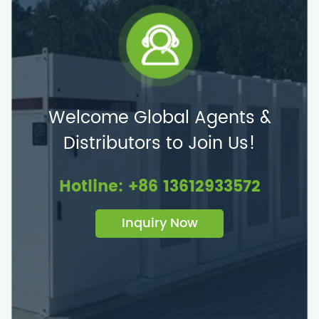
Welcome Global Agents &
Distributors to Join Us!
Hotline: +86 13612933572
Inquiry Now