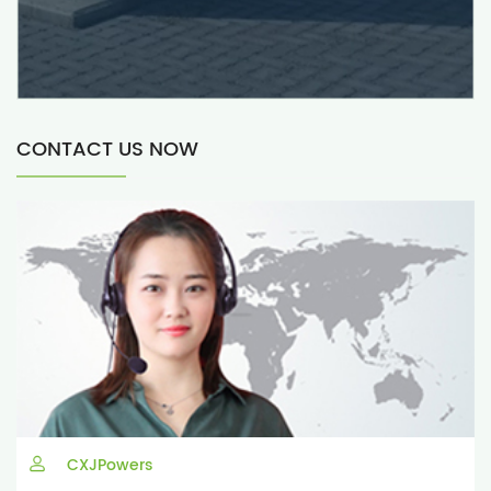
CONTACT US NOW
CXJPowers