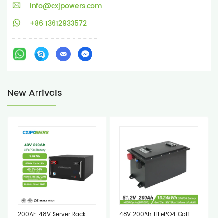
info@cxjpowers.com
+86 13612933572
New Arrivals
200Ah 48V Server Rack
48V 200Ah LiFePO4 Golf