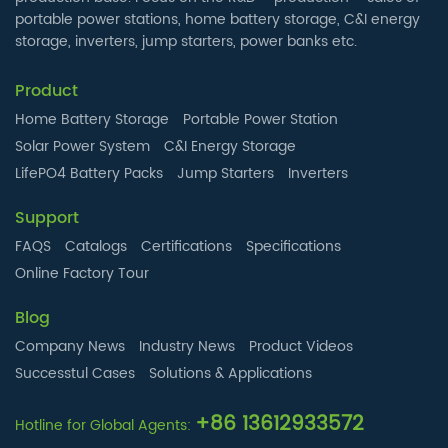
portable power stations, home battery storage, C&I energy
storage, inverters, jump starters, power banks etc.
Product
Home Battery Storage
Portable Power Station
Solar Power System
C&I Energy Storage
LifePO4 Battery Packs
Jump Starters
Inverters
Support
FAQS
Catalogs
Certifications
Specifications
Online Factory Tour
Blog
Company News
Industry News
Product Videos
Successtul Cases
Solutions & Applications
+86 13612933572
Hotline for Global Agents: