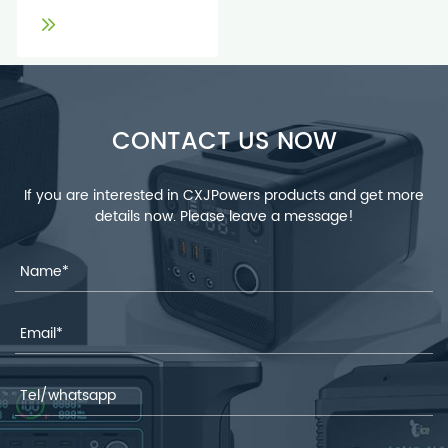
CONTACT US NOW
If you are interested in CXJPowers products and get more
details now. Please leave a message!