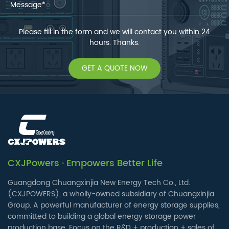
Please fill in the form and we will contact you within 24
hours. Thanks.
GET A QUOTE NOW
CXJPowers · Empowers Better Life
Guangdong Chuangxinjia New Energy Tech Co., Ltd.
(CXJPOWERS), a wholly-owned subsidiary of Chuangxinjia
Group. A powerful manufacturer of energy storage supplies,
committed to building a global energy storage power
production base. Focus on the R&D + production + sales of