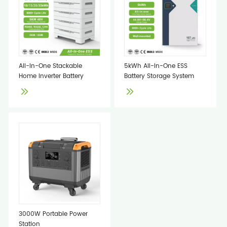
All-In-One Stackable
5kWh All-In-One ESS
Home Inverter Battery
Battery Storage System
3000W Portable Power
Station