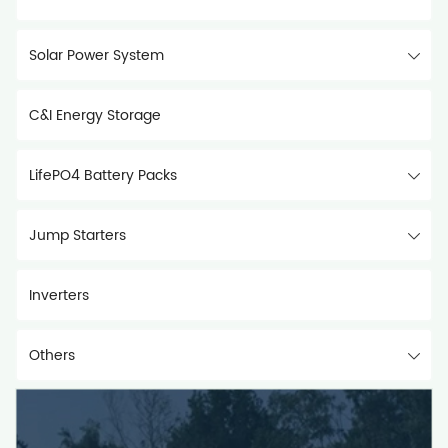
Solar Power System
C&I Energy Storage
LifePO4 Battery Packs
Jump Starters
Inverters
Others