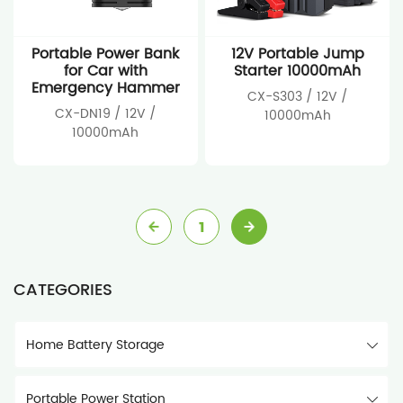
Portable Power Bank
12V Portable Jump
for Car with
Starter 10000mAh
Emergency Hammer
CX-S303 / 12V /
CX-DN19 / 12V /
10000mAh
10000mAh
1
CATEGORIES
Home Battery Storage
Portable Power Station