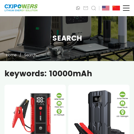
SEARCH
Home
/
Search
keywords: 10000mAh