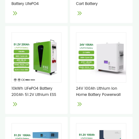
Battery LifePO4
Cart Battery
10kWh LiFePO4 Battery
24V 100Ah Lithium Ion
200Ah 51.2V Lithium ESS
Home Battery Powerwall