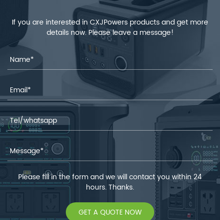
If you are interested in CXJPowers products and get more
details now. Please leave a message!
Please fill in the form and we will contact you within 24
hours. Thanks.
GET A QUOTE NOW