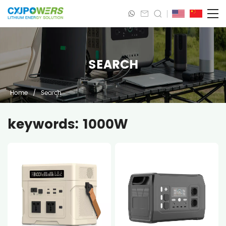
SEARCH
Home
/
Search
keywords: 1000W