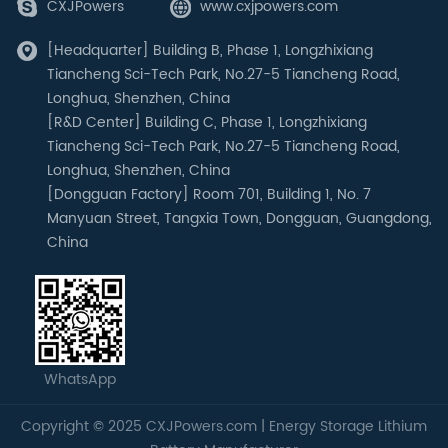
CXJPowers
www.cxjpowers.com
[Headquarter] Building B, Phase 1, Longzhixiang
Tiancheng Sci-Tech Park, No.27-5 Tiancheng Road,
Longhua, Shenzhen, China
[R&D Center] Building C, Phase 1, Longzhixiang
Tiancheng Sci-Tech Park, No.27-5 Tiancheng Road,
Longhua, Shenzhen, China
[Dongguan Factory] Room 701, Building 1, No. 7
Manyuan Street, Tangxia Town, Dongguan, Guangdong,
China
WhatsApp
Copyright © 2025 CXJPowers.com | Energy Storage Lithium