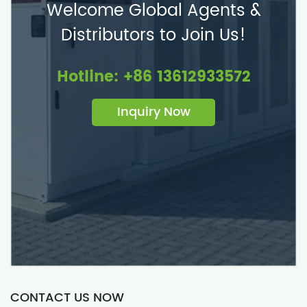
Welcome Global Agents &
Distributors to Join Us!
Hotline: +86 13612933572
Inquiry Now
CONTACT US NOW