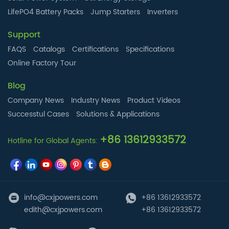
LifePO4 Battery Packs
Jump Starters
Inverters
Support
FAQS
Catalogs
Certifications
Specifications
Online Factory Tour
Blog
Company News
Industry News
Product Videos
Successtul Cases
Solutions & Applications
+86 13612933572
Hotline for Global Agents:
info@cxjpowers.com
+86 13612933572
edith@cxjpowers.com
+86 13612933572