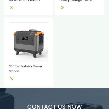
Home Inverter Battery
Battery Storage System
3000W Portable Power
Station
CONTACT US NOW