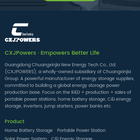
CXJPowers · Empowers Better Life
Guangdong Chuangxinjia New Energy Tech Co., Ltd.
(CXJPOWERS), a wholly-owned subsidiary of Chuangxinjia
Group. A powerful manufacturer of energy storage supplies,
committed to building a global energy storage power
production base. Focus on the R&D + production + sales of
portable power stations, home battery storage, C&I energy
storage, inverters, jump starters, power banks etc.
Product
Home Battery Storage
Portable Power Station
Solar Power System
C&I Energy Storage