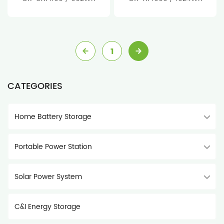
1
CATEGORIES
Home Battery Storage
Portable Power Station
Solar Power System
C&I Energy Storage