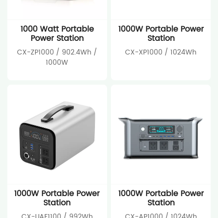
1000 Watt Portable
1000W Portable Power
Power Station
Station
CX-ZP1000 / 902.4Wh /
CX-XP1000 / 1024Wh
1000W
1000W Portable Power
1000W Portable Power
Station
Station
CX-UAF1100 / 992Wh
CX-AP1000 / 1024Wh