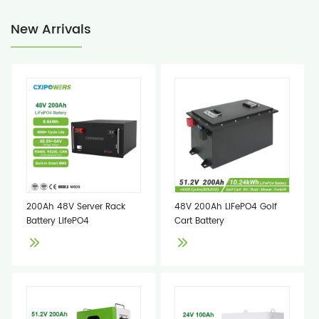
New Arrivals
200Ah 48V Server Rack
48V 200Ah LiFePO4 Golf
Battery LifePO4
Cart Battery