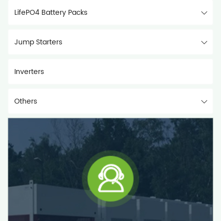
LifePO4 Battery Packs
Jump Starters
Inverters
Others