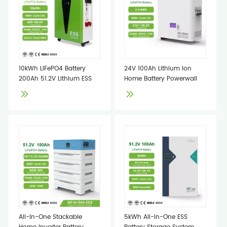
10kWh LiFePO4 Battery
24V 100Ah Lithium Ion
200Ah 51.2V Lithium ESS
Home Battery Powerwall
All-In-One Stackable
5kWh All-In-One ESS