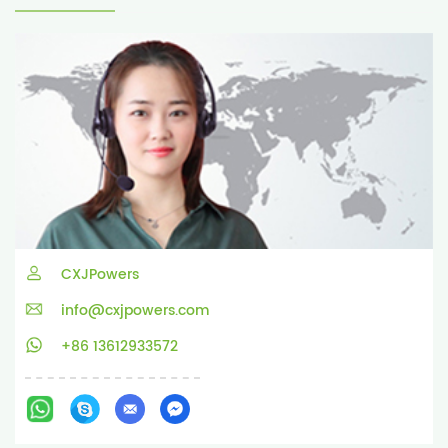
CXJPowers
info@cxjpowers.com
+86 13612933572