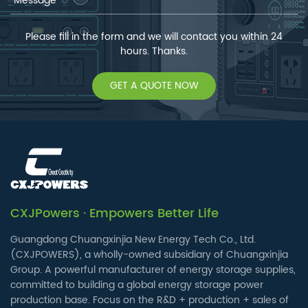
Please fill in the form and we will contact you within 24
hours. Thanks.
GET A QUOTE NOW
CXJPowers · Empowers Better Life
Guangdong Chuangxinjia New Energy Tech Co., Ltd.
(CXJPOWERS), a wholly-owned subsidiary of Chuangxinjia
Group. A powerful manufacturer of energy storage supplies,
committed to building a global energy storage power
production base. Focus on the R&D + production + sales of