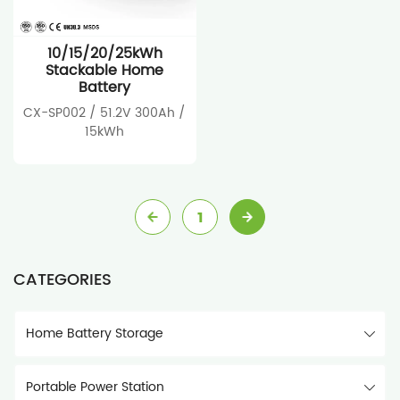
10/15/20/25kWh
Stackable Home
Battery
CX-SP002 / 51.2V 300Ah /
15kWh
1
CATEGORIES
Home Battery Storage
Portable Power Station