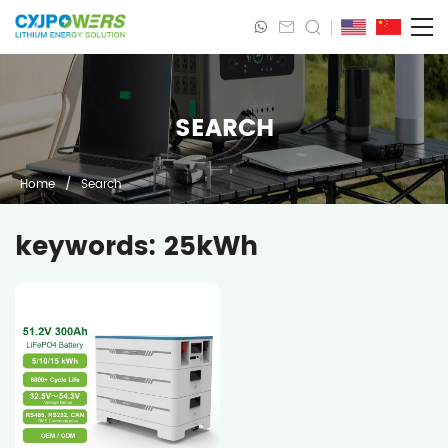
SEARCH
Home
/
Search
keywords: 25kWh