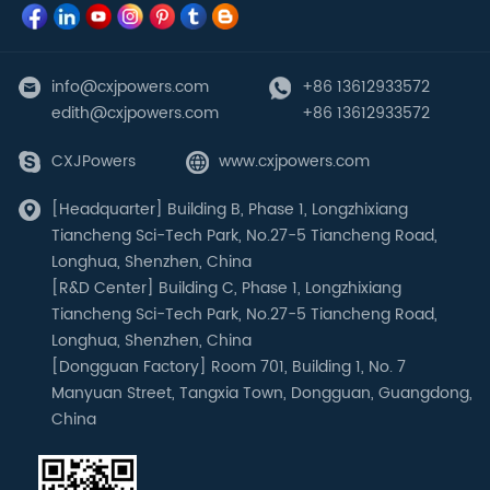
info@cxjpowers.com
+86 13612933572
edith@cxjpowers.com
+86 13612933572
CXJPowers
www.cxjpowers.com
[Headquarter] Building B, Phase 1, Longzhixiang
Tiancheng Sci-Tech Park, No.27-5 Tiancheng Road,
Longhua, Shenzhen, China
[R&D Center] Building C, Phase 1, Longzhixiang
Tiancheng Sci-Tech Park, No.27-5 Tiancheng Road,
Longhua, Shenzhen, China
[Dongguan Factory] Room 701, Building 1, No. 7
Manyuan Street, Tangxia Town, Dongguan, Guangdong,
China