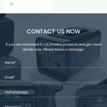
CONTACT US NOW
If you are interested in CXJPowers products and get more
details now. Please leave a message!