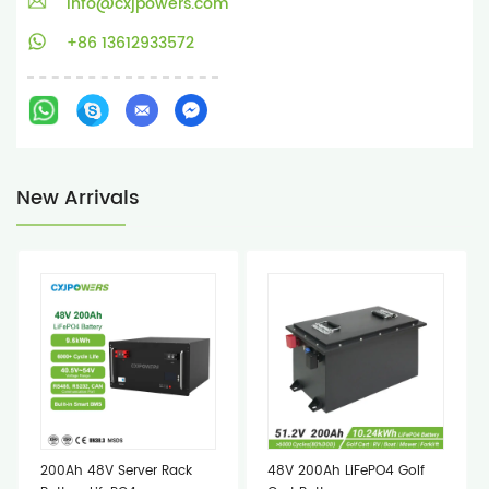
info@cxjpowers.com
+86 13612933572
New Arrivals
200Ah 48V Server Rack
48V 200Ah LiFePO4 Golf