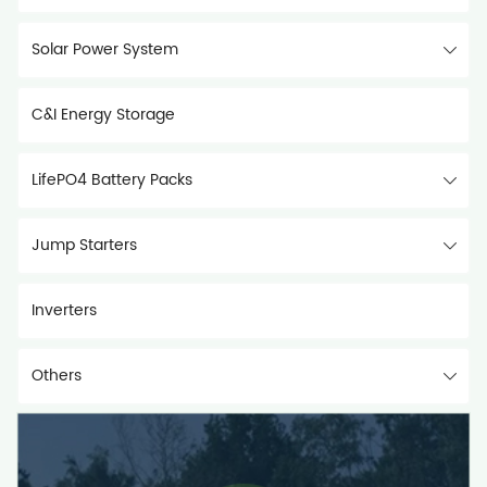
Solar Power System
C&I Energy Storage
LifePO4 Battery Packs
Jump Starters
Inverters
Others