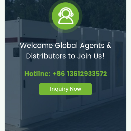
Welcome Global Agents &
Distributors to Join Us!
Hotline: +86 13612933572
Inquiry Now