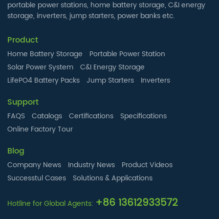
portable power stations, home battery storage, C&I energy
storage, inverters, jump starters, power banks etc.
Product
Home Battery Storage
Portable Power Station
Solar Power System
C&I Energy Storage
LifePO4 Battery Packs
Jump Starters
Inverters
Support
FAQS
Catalogs
Certifications
Specifications
Online Factory Tour
Blog
Company News
Industry News
Product Videos
Successtul Cases
Solutions & Applications
+86 13612933572
Hotline for Global Agents: