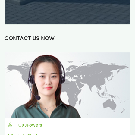
CONTACT US NOW
CXJPowers