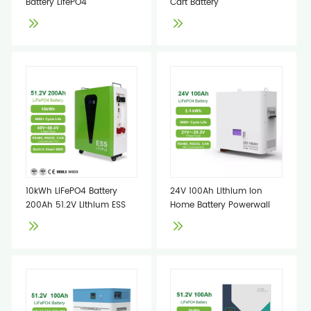
Battery LifePO4
Cart Battery
10kWh LiFePO4 Battery
24V 100Ah Lithium Ion
200Ah 51.2V Lithium ESS
Home Battery Powerwall