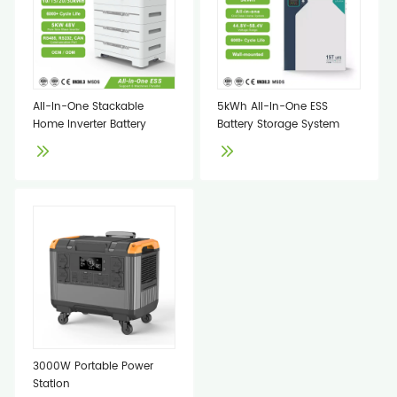
All-In-One Stackable
5kWh All-In-One ESS
Home Inverter Battery
Battery Storage System
3000W Portable Power
Station