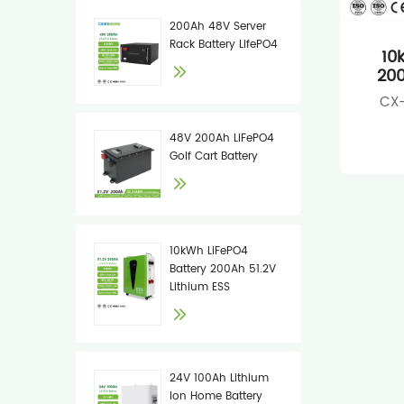
200Ah 48V Server
Rack Battery LifePO4
10
200
CX-
48V 200Ah LiFePO4
Golf Cart Battery
10kWh LiFePO4
Battery 200Ah 51.2V
Lithium ESS
24V 100Ah Lithium
Ion Home Battery