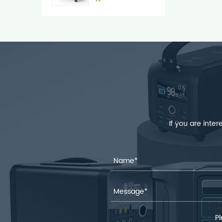
If you are inte
Pl