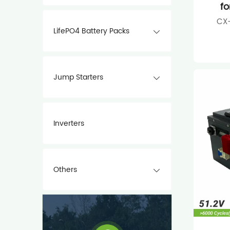
fo
CX-
LifePO4 Battery Packs
Jump Starters
Inverters
Others