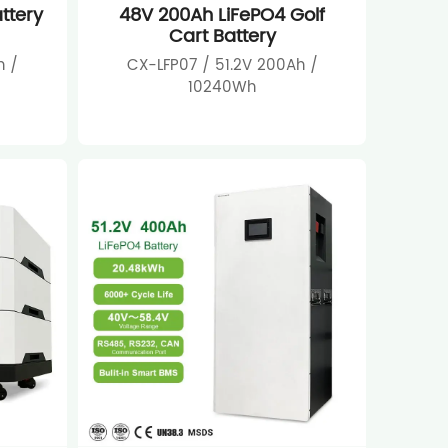
ttery
48V 200Ah LiFePO4 Golf
Cart Battery
h /
CX-LFP07 / 51.2V 200Ah /
10240Wh