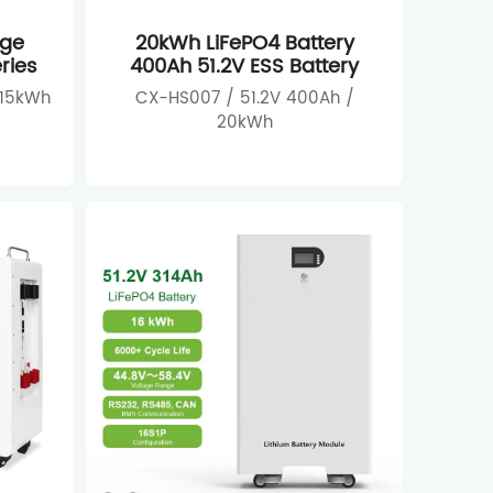
age
20kWh LiFePO4 Battery
ries
400Ah 51.2V ESS Battery
 15kWh
CX-HS007 / 51.2V 400Ah /
20kWh