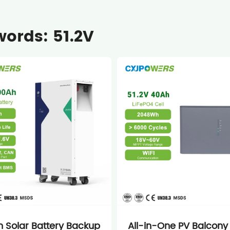
ords: 51.2V
 Solar Battery Backup
All-in-One PV Balcony