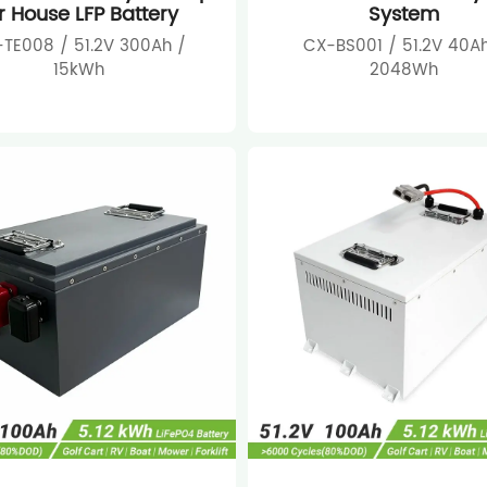
r House LFP Battery
System
TE008 / 51.2V 300Ah /
CX-BS001 / 51.2V 40Ah
15kWh
2048Wh