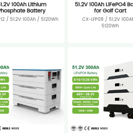
1.2V 100Ah Lithium
51.2V 100Ah LiFePO4 Ba
Phosphate Battery
for Golf Cart
12 / 51.2V 100Ah / 5120Wh
CX-LFP08 / 51.2V 100A
5120Wh