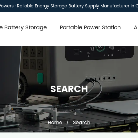
owers · Reliable Energy Storage Battery Supply Manufacturer in 
 Battery Storage
Portable Power Station
A
SEARCH
Home
/
Search