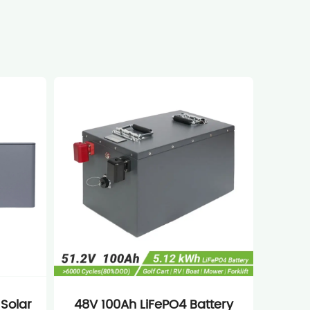
 Solar
48V 100Ah LiFePO4 Battery