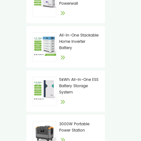
Powerwall
All-In-One Stackable
Home Inverter
Battery
5kWh All-In-One ESS
Battery Storage
System
3000W Portable
Power Station