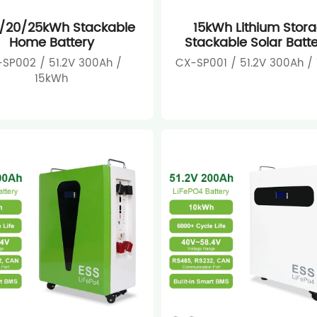
5/20/25kWh Stackable
15kWh Lithium Stor
Home Battery
Stackable Solar Batte
SP002 / 51.2V 300Ah /
CX-SP001 / 51.2V 300Ah /
15kWh