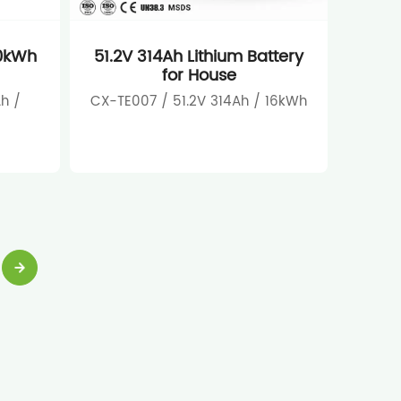
10kWh
51.2V 314Ah Lithium Battery
for House
h /
CX-TE007 / 51.2V 314Ah / 16kWh