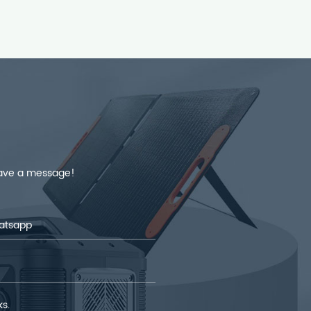
leave a message!
ks.