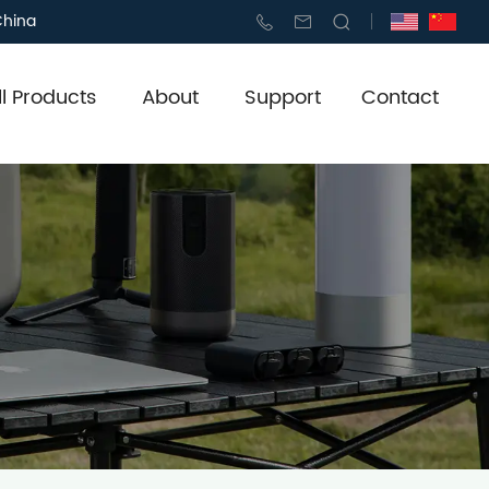
China
ll Products
About
Support
Contact