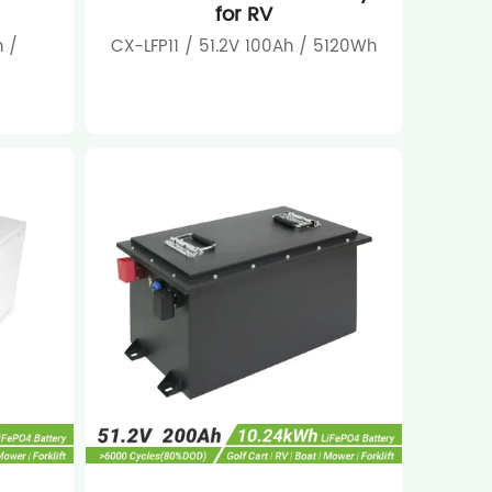
for RV
 /
CX-LFP11 / 51.2V 100Ah / 5120Wh