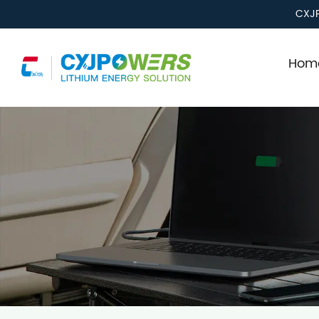
CXJP
Home