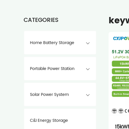
keyw
CATEGORIES
Home Battery Storage
Portable Power Station
Solar Power System
C&I Energy Storage
15kWh