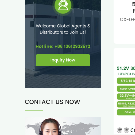
5
CX-LFP
Welcome Global Agents &
Distributors to Join Us!
Hotline: +86 13612933572
Inquiry Now
CONTACT US NOW