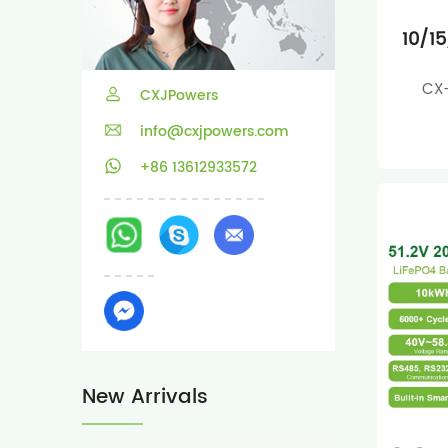
10/1
CX-
CXJPowers
info@cxjpowers.com
+86 13612933572
New Arrivals