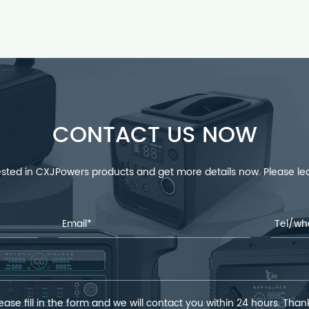
CONTACT US NOW
rested in CXJPowers products and get more details now. Please 
ease fill in the form and we will contact you within 24 hours. Than