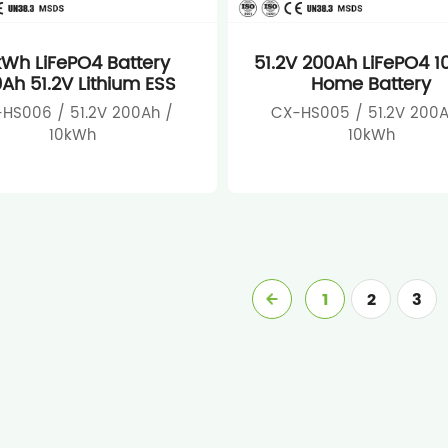
kWh LiFePO4 Battery
51.2V 200Ah LiFePO4 
Ah 51.2V Lithium ESS
Home Battery
HS006 / 51.2V 200Ah /
CX-HS005 / 51.2V 200A
10kWh
10kWh
1
2
3