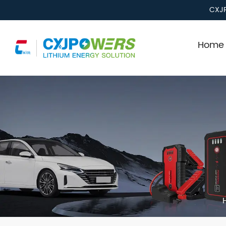
CXJP
Home 