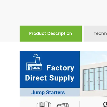
Product Description
Techn