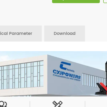
ical Parameter
Download