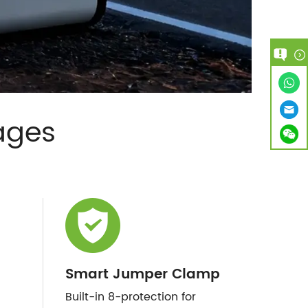
ages
Smart Jumper Clamp
Built-in 8-protection for