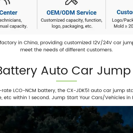
actory in China, providing customized 12V/24V car jump 
meet the needs of different customers.
ttery Auto Car Jump S
-rate LCO-NCM battery, the CX-JDK51 auto car jump st
le, etc within 1 second. Jump Start Your Cars/Vehicles 