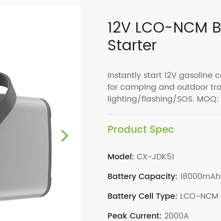
12V LCO-NCM‌ B
Starter
Instantly start 12V gasoline c
for camping and outdoor tra
lighting/flashing/SOS. MOQ:
Product Spec
Model:
CX-JDK51
Battery Capacity:
18000mAh
Battery Cell Type:
LCO-NCM
Peak Current:
2000A