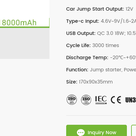
Car Jump Start Output:
12V
Type-c Input:
4.6V~9V/1.6~2
USB Output:
QC 3.0 18W; 10.
Cycle Life:
3000 times
Discharge Temp:
-20℃~+6
Function:
Jump starter, Powe
Size:
170x90x35mm
Inquiry Now