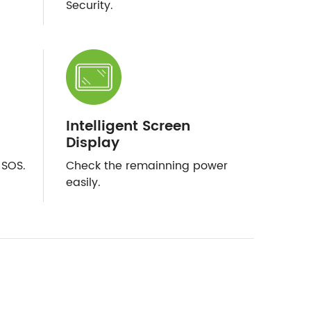
Security.
Intelligent Screen
Display
/SOS.
Check the remainning power
easily.