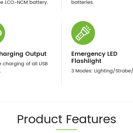
te LCO-NCM battery.
batteries.
harging Output
Emergency LED
Flashlight
e charging of all USB
.
3 Modes: Lighting/Strobe
Product Features