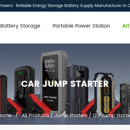
owers · Reliable Energy Storage Battery Supply Manufacturer in 
Battery Storage
Portable Power Station
Al
CAR JUMP STARTER
Home
/
All Products
/
Jump Starters
/
12V Jump Starte