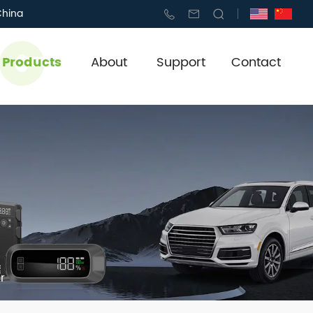
China
l Products
About
Support
Contact
r