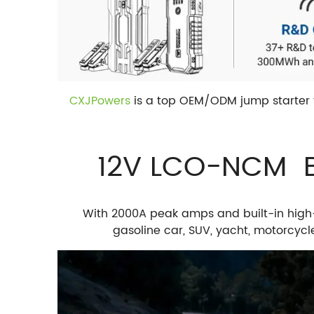
CXJPowers
is a top OEM/ODM jump starter f
12V LCO-NCM Ba
With 2000A peak amps and built-in high
gasoline car, SUV, yacht, motorcyc