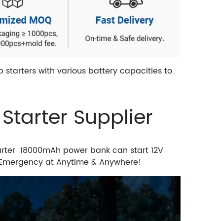
starters with various battery capacities to
tarter Supplier
arter 18000mAh power bank can start 12V
in Emergency at Anytime & Anywhere!