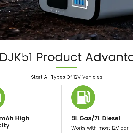
DJK51 Product Advant
Start All Types Of 12V Vehicles
mAh High
8L Gas/7L Diesel
ity
Works with most 12V car