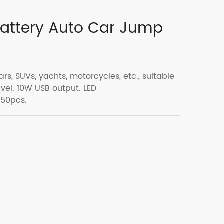
attery Auto Car Jump
ars, SUVs, yachts, motorcycles, etc., suitable
vel. 10W USB output. LED
 50pcs.