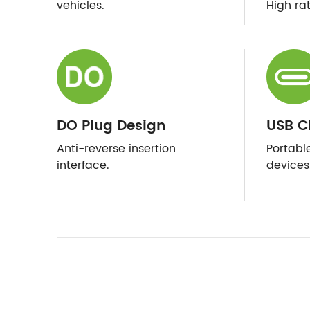
vehicles.
High ra
DO Plug Design
USB C
Anti-reverse insertion
Portabl
interface.
devices