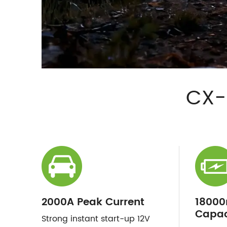
CX-
2000A Peak Current
18000
Capac
Strong instant start-up 12V