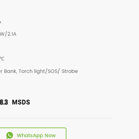
A
5W/2.1A
0℃
r Bank, Torch light/SOS/ Strobe
WhatsApp Now