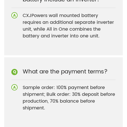
CXJPowers wall mounted battery
requires an additional separate inverter
unit, while All in One combines the
battery and inverter into one unit.
What are the payment terms?
Sample order: 100% payment before
shipment; Bulk order: 30% deposit before
production, 70% balance before
shipment.