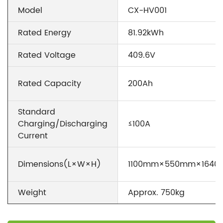
Model
CX-HV001
Rated Energy
81.92kWh
Rated Voltage
409.6V
Rated Capacity
200Ah
Standard
Charging/Discharging
≤100A
Current
Dimensions(L×W×H)
1100mm×550mm×164
Weight
Approx. 750kg