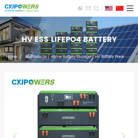
HV ESS LIFEPO4 BATTERY
Home
/
All Products
/
Home Battery Storage
/
HV Battery Pack