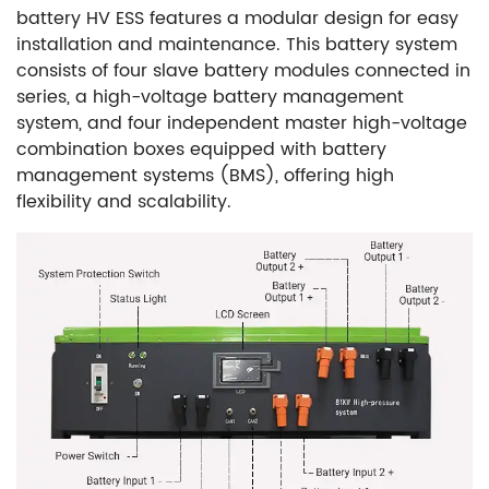
battery HV ESS features a modular design for easy
installation and maintenance. This battery system
consists of four slave battery modules connected in
series, a high-voltage battery management
system, and four independent master high-voltage
combination boxes equipped with battery
management systems (BMS), offering high
flexibility and scalability
.