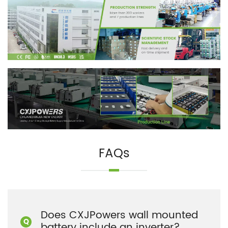
FAQs
Does CXJPowers wall mounted
battery include an inverter?