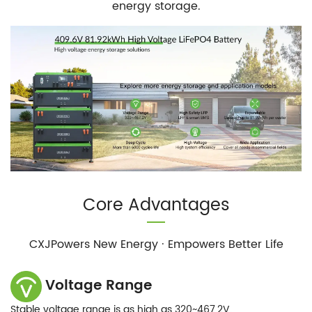
energy storage.
Core Advantages
CXJPowers New Energy · Empowers Better Life
Voltage Range
Stable voltage range is as high as 320~467.2V.