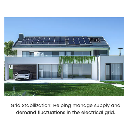
Grid Stabilization: Helping manage supply and
demand fluctuations in the electrical grid.