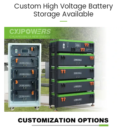
Custom High Voltage Battery
Storage Available