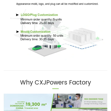
Why CXJPowers Factory