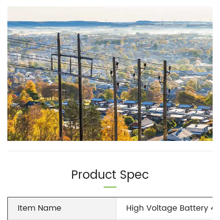
Product Spec
Item Name
High Voltage Battery 4