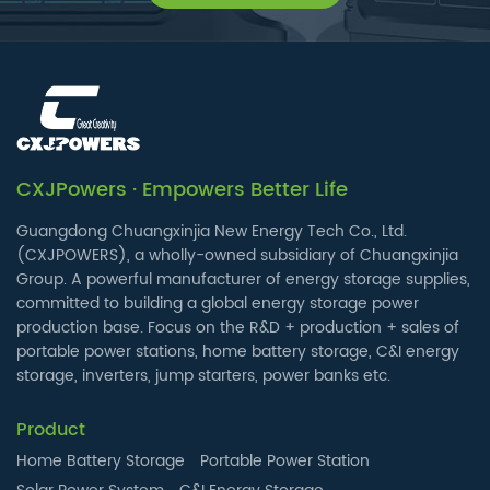
CXJPowers · Empowers Better Life
Guangdong Chuangxinjia New Energy Tech Co., Ltd.
(CXJPOWERS), a wholly-owned subsidiary of Chuangxinjia
Group. A powerful manufacturer of energy storage supplies,
committed to building a global energy storage power
production base. Focus on the R&D + production + sales of
portable power stations, home battery storage, C&I energy
storage, inverters, jump starters, power banks etc.
Product
Home Battery Storage
Portable Power Station