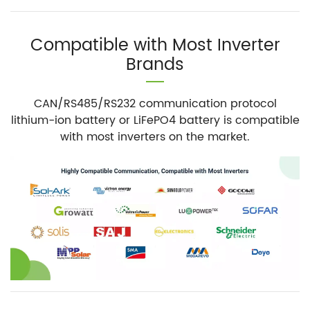
Compatible with Most Inverter
Brands
CAN/RS485/RS232 communication protocol
lithium-ion battery or LiFePO4 battery is compatible
with most inverters on the market.