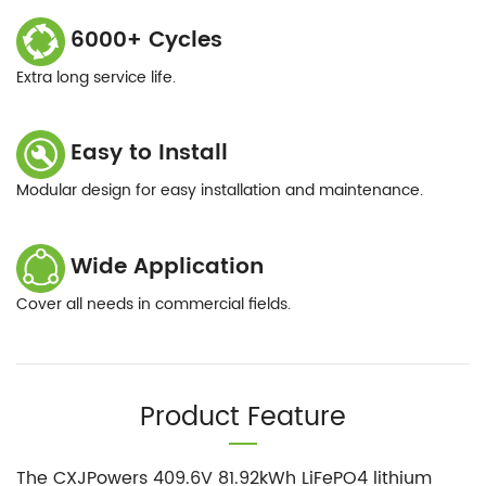
6000+ Cycles
Extra long service life.
Easy to Install
Modular design for easy installation and maintenance.
Wide Application
Cover all needs in commercial fields.
Product Feature
The CXJPowers 409.6V 81.92kWh LiFePO4 lithium