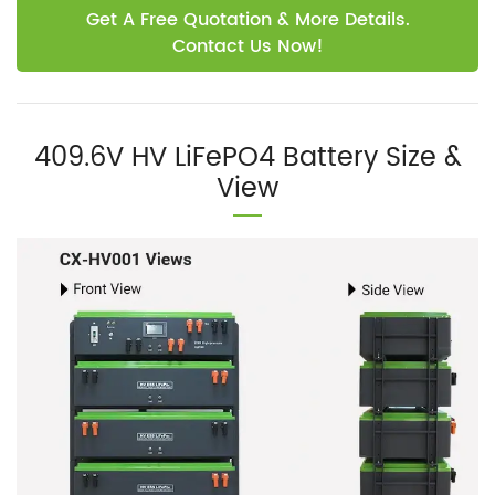
Get A Free Quotation & More Details.
Contact Us Now!
409.6V HV LiFePO4 Battery Size &
View