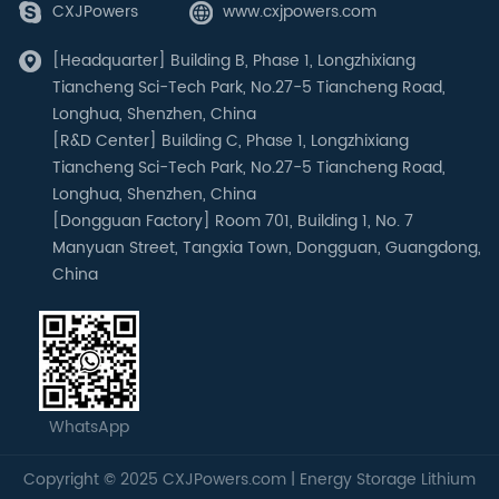
CXJPowers
www.cxjpowers.com
[Headquarter] Building B, Phase 1, Longzhixiang
Tiancheng Sci-Tech Park, No.27-5 Tiancheng Road,
Longhua, Shenzhen, China
[R&D Center] Building C, Phase 1, Longzhixiang
Tiancheng Sci-Tech Park, No.27-5 Tiancheng Road,
Longhua, Shenzhen, China
[Dongguan Factory] Room 701, Building 1, No. 7
Manyuan Street, Tangxia Town, Dongguan, Guangdong,
China
WhatsApp
Copyright © 2025 CXJPowers.com | Energy Storage Lithium