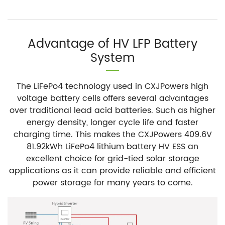
Advantage of HV LFP Battery
System
The LiFePo4 technology used in CXJPowers high
voltage battery cells offers several advantages
over traditional lead acid batteries. Such as higher
energy density, longer cycle life and faster
charging time. This makes the CXJPowers 409.6V
81.92kWh LiFePo4 lithium battery HV ESS an
excellent choice for grid-tied solar storage
applications as it can provide reliable and efficient
power storage for many years to come.