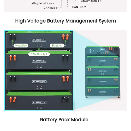
High Voltage Battery Management System
Battery Pack Module