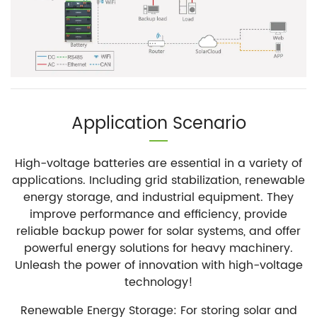
Application Scenario
High-voltage batteries are essential in a variety of
applications. Including grid stabilization, renewable
energy storage, and industrial equipment. They
improve performance and efficiency, provide
reliable backup power for solar systems, and offer
powerful energy solutions for heavy machinery.
Unleash the power of innovation with high-voltage
technology!
Renewable Energy Storage: For storing solar and