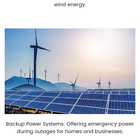
wind energy.
Backup Power Systems: Offering emergency power
during outages for homes and businesses.