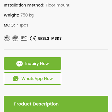
Installation method:
Floor mount
Weight:
750 kg
MOQ:
≥ 1pcs
Inquiry Now
WhatsApp Now
Product Description