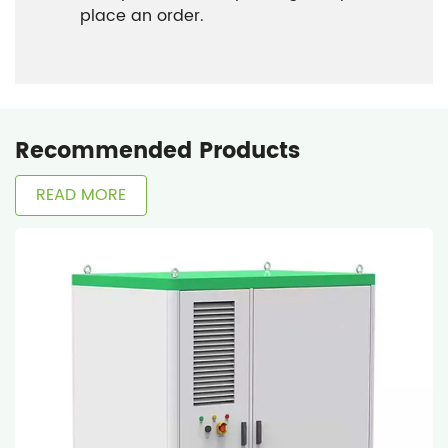
place an order.
Recommended Products
READ MORE