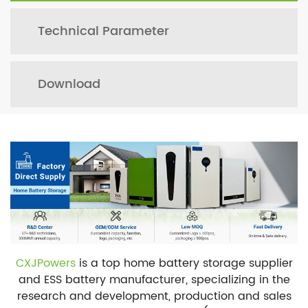
Technical Parameter
Download
CXJPowers
is a top home battery storage supplier
and ESS battery manufacturer, specializing in the
research and development, production and sales