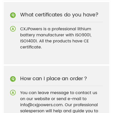
What certificates do you have?
CXJPowers is a professional lithium
battery manufacturer with ISO9001,
ISO14001. All the products have CE
certificate.
How can I place an order？
You can leave message to contact us
on our website or send e-mail to
info@cxjpowers.com. Our professional
salesperson will help and guide you to