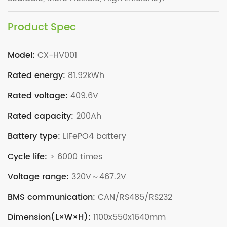
Product Spec
Model:
CX-HV001
Rated energy:
81.92kWh
Rated voltage:
409.6V
Rated capacity:
200Ah
Battery type:
LiFePO4 battery
Cycle life:
> 6000 times
Voltage range:
320V～467.2V
BMS communication:
CAN/RS485/RS232
Dimension(L×W×H):
1100x550x1640mm