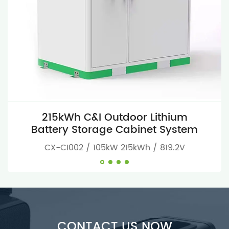
215kWh C&I Outdoor Lithium
Battery Storage Cabinet System
CX-CI002 / 105kW 215kWh / 819.2V
CONTACT US NOW