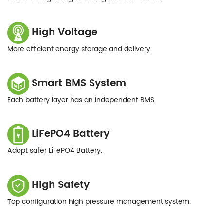
High Voltage
More efficient energy storage and delivery.
Smart BMS System
Each battery layer has an independent BMS.
LiFePO4 Battery
Adopt safer LiFePO4 Battery.
High Safety
Top configuration high pressure management system.