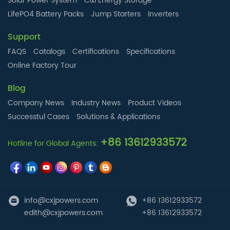
Solar Power System
C&I Energy Storage
LifePO4 Battery Packs
Jump Starters
Inverters
Support
FAQS
Catalogs
Certifications
Specifications
Online Factory Tour
Blog
Company News
Industry News
Product Videos
Successtul Cases
Solutions & Applications
+86 13612933572
Hotline for Global Agents:
info@cxjpowers.com
+86 13612933572
edith@cxjpowers.com
+86 13612933572