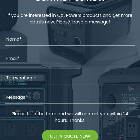
If you are interested in CXJPowers products and get more
details now. Please leave a message!
Please fill in the form and we will contact you within 24
hours. Thanks.
GET A QUOTE NOW