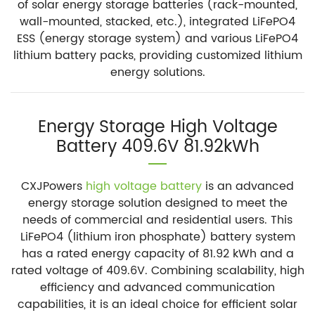
of solar energy storage batteries (rack-mounted,
wall-mounted, stacked, etc.), integrated LiFePO4
ESS (energy storage system) and various LiFePO4
lithium battery packs, providing customized lithium
energy solutions.
Energy Storage High Voltage
Battery 409.6V 81.92kWh
CXJPowers
high voltage battery
is an advanced
energy storage solution designed to meet the
needs of commercial and residential users. This
LiFePO4 (lithium iron phosphate) battery system
has a rated energy capacity of 81.92 kWh and a
rated voltage of 409.6V. Combining scalability, high
efficiency and advanced communication
capabilities, it is an ideal choice for efficient solar