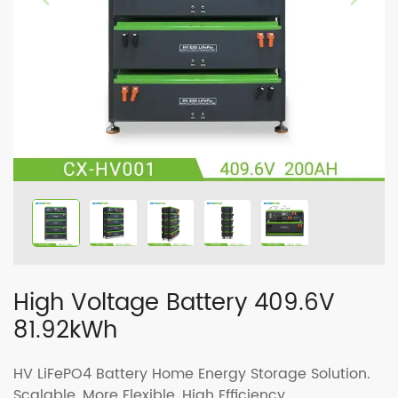
High Voltage Battery 409.6V
81.92kWh
HV LiFePO4 Battery Home Energy Storage Solution.
Scalable, More Flexible, High Efficiency.