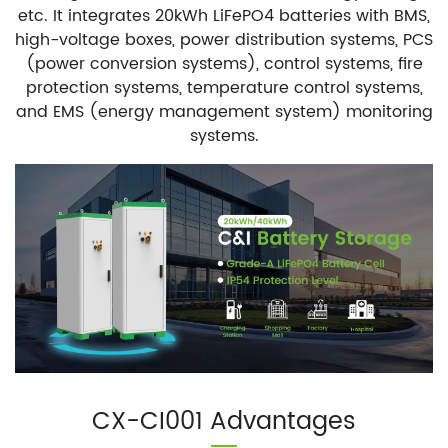
etc. It integrates 20kWh LiFePO4 batteries with BMS,
high-voltage boxes, power distribution systems, PCS
(power conversion systems), control systems, fire
protection systems, temperature control systems,
and EMS (energy management system) monitoring
systems.
CX-CI001 Advantages