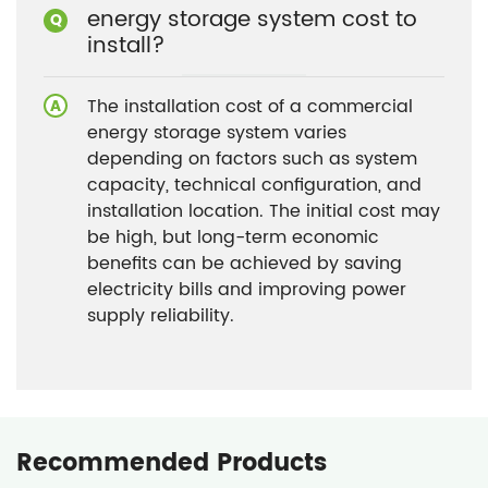
energy storage system cost to
install?
The installation cost of a commercial
energy storage system varies
depending on factors such as system
capacity, technical configuration, and
installation location. The initial cost may
be high, but long-term economic
benefits can be achieved by saving
electricity bills and improving power
supply reliability.
Recommended Products