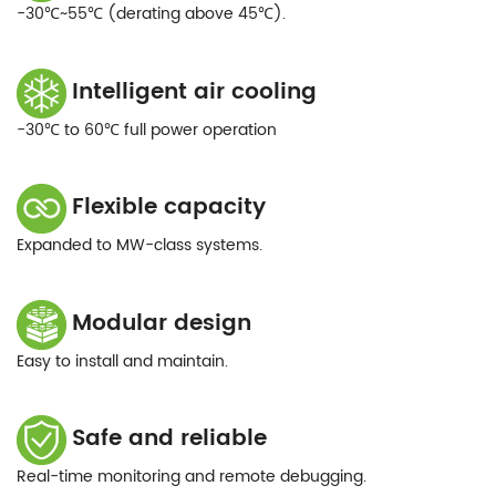
-30℃~55℃ (derating above 45℃).
Intelligent air cooling
-30℃ to 60℃ full power operation
Flexible capacity
Expanded to MW-class systems.
Modular design
Easy to install and maintain.
Safe and reliable
Real-time monitoring and remote debugging.