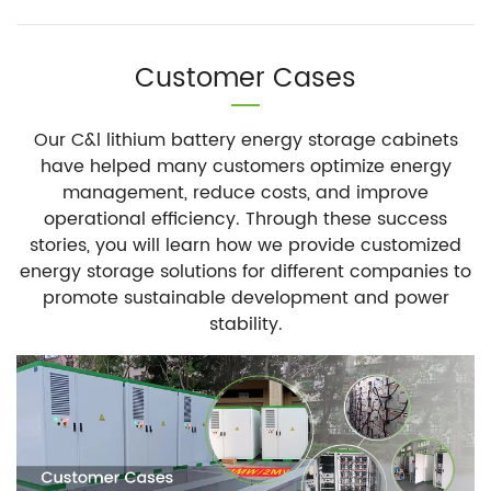
Customer Cases
Our C&l lithium battery energy storage cabinets
have helped many customers optimize energy
management, reduce costs, and improve
operational efficiency. Through these success
stories, you will learn how we provide customized
energy storage solutions for different companies to
promote sustainable development and power
stability.