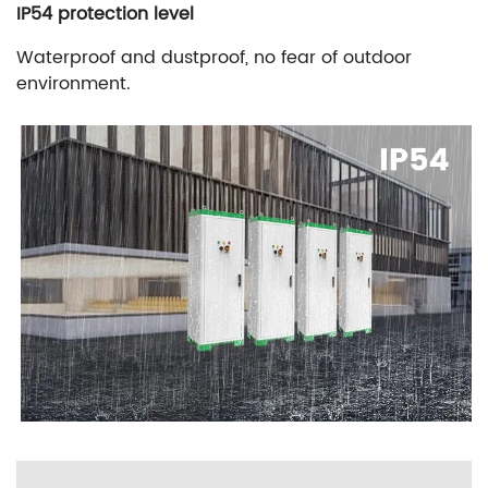
IP54 protection level
Waterproof and dustproof, no fear of outdoor
environment.