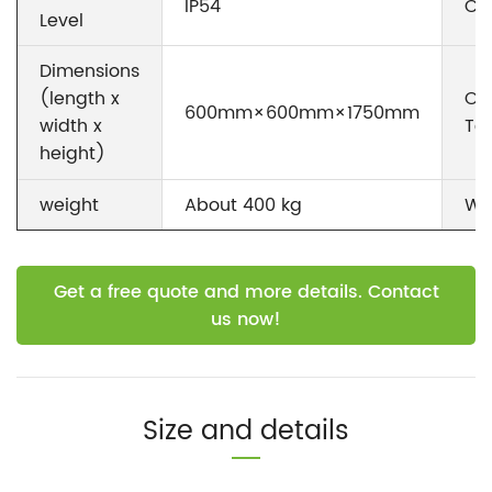
IP54
Co
Level
Dimensions
Op
(length x
600mm×600mm×1750mm
Te
width x
height)
weight
About 400 kg
Wa
Get a free quote and more details. Contact
us now!
Size and details