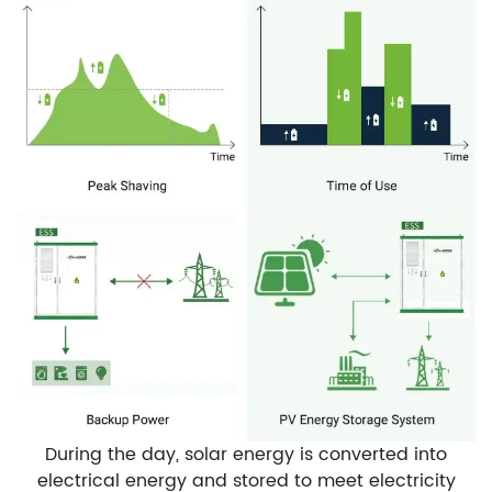
During the day, solar energy is converted into
electrical energy and stored to meet electricity