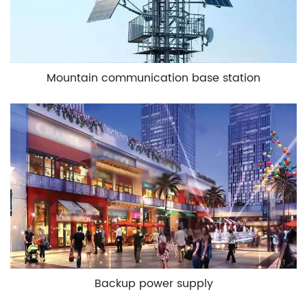
Mountain communication base station
Backup power supply