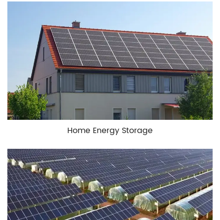
Home Energy Storage