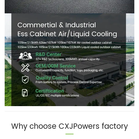
Why choose CXJPowers factory