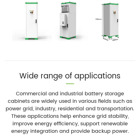
Wide range of applications
Commercial and industrial battery storage
cabinets are widely used in various fields such as
power grid, industry, residential and transportation.
These applications help enhance grid stability,
improve energy efficiency, support renewable
energy integration and provide backup power.