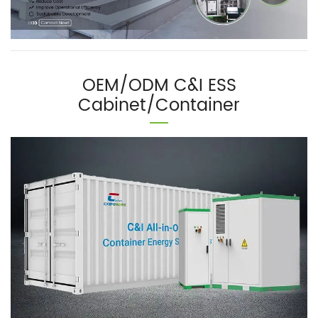
OEM/ODM C&I ESS
Cabinet/Container