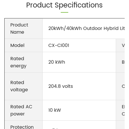
Product Specifications
Product
20kWh/40kWh Outdoor Hybrid Lith
Name
Model
CX-CI001
Vo
Rated
20 kWh
Ba
energy
Rated
204.8 volts
Cyc
voltage
Rated AC
EM
10 kW
power
Co
Protection