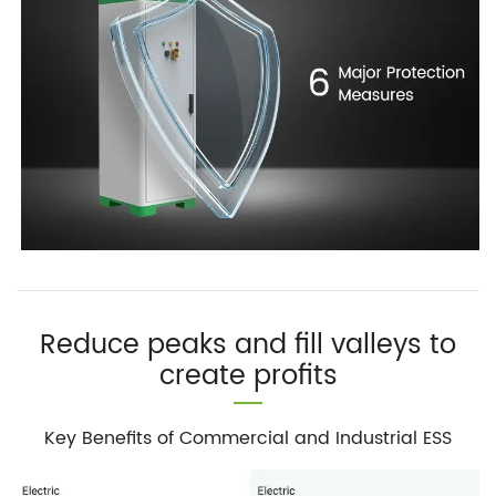
Reduce peaks and fill valleys to
create profits
Key Benefits of Commercial and Industrial ESS