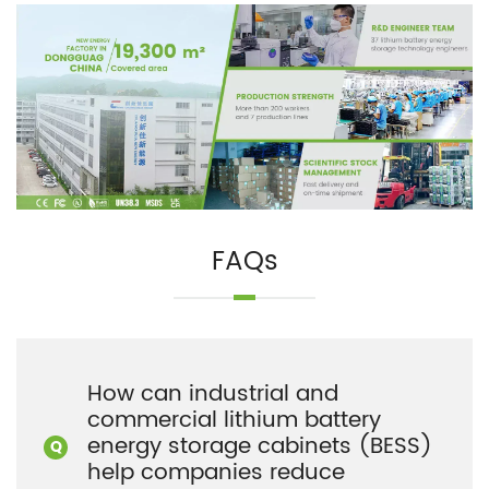
FAQs
How can industrial and
commercial lithium battery
energy storage cabinets (BESS)
help companies reduce