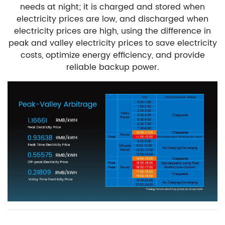
needs at night; it is charged and stored when
electricity prices are low, and discharged when
electricity prices are high, using the difference in
peak and valley electricity prices to save electricity
costs, optimize energy efficiency, and provide
reliable backup power.