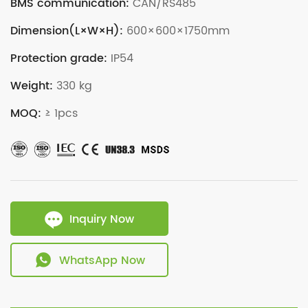
BMS communication:
CAN/RS485
Dimension(L×W×H):
600×600×1750mm
Protection grade:
IP54
Weight:
330 kg
MOQ:
≥ 1pcs
Inquiry Now
WhatsApp Now