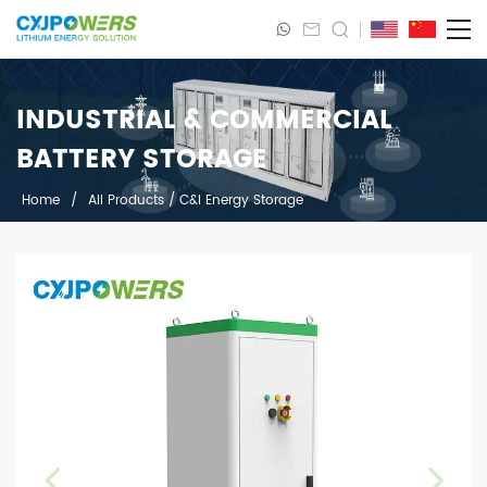
INDUSTRIAL & COMMERCIAL
BATTERY STORAGE
Home
/
All Products
/
C&I Energy Storage