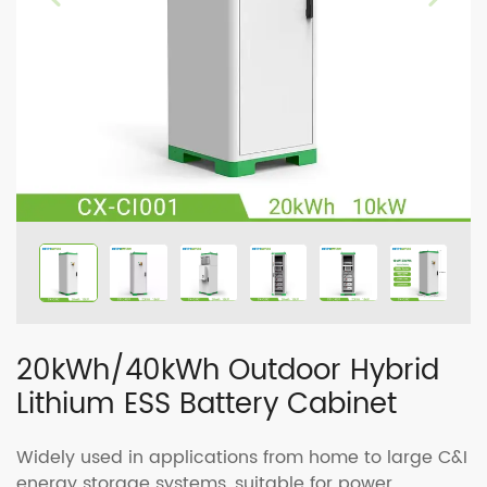
20kWh/40kWh Outdoor Hybrid
Lithium ESS Battery Cabinet
Widely used in applications from home to large C&I
energy storage systems, suitable for power