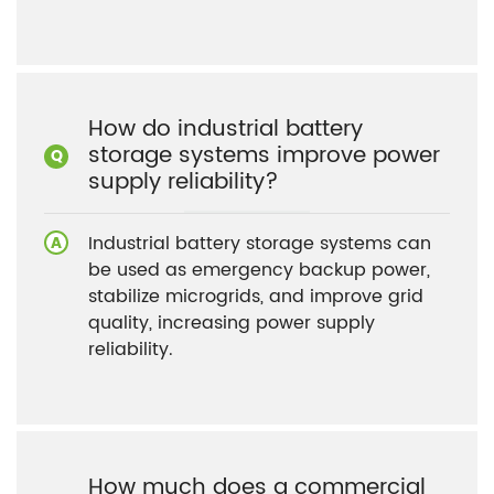
How do industrial battery
storage systems improve power
supply reliability?
Industrial battery storage systems can
be used as emergency backup power,
stabilize microgrids, and improve grid
quality, increasing power supply
reliability.
How much does a commercial