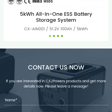
5kWh All-In-One ESS Battery
Storage System
CX-AIN001 / 51.2V 100Ah / 5kWh
CONTACT US NOW
If you are interested in CXJPowers products and get more
details now. Please leave a message!