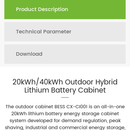
Product Description
Technical Parameter
Download
20kWh/40kWh Outdoor Hybrid
Lithium Battery Cabinet
The outdoor cabinet BESS CX-CI001 is an all-in-one
20kWh lithium battery energy storage cabinet
system developed for demand regulation, peak
shaving, industrial and commercial energy storage,