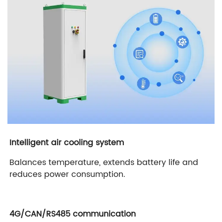
Intelligent air cooling system
Balances temperature, extends battery life and
reduces power consumption.
4G/CAN/RS485 communication