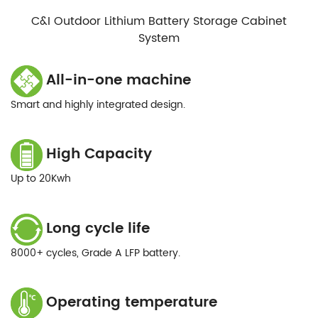
C&I Outdoor Lithium Battery Storage Cabinet
System
All-in-one machine
Smart and highly integrated design.
High Capacity
Up to 20Kwh
Long cycle life
8000+ cycles, Grade A LFP battery.
Operating temperature