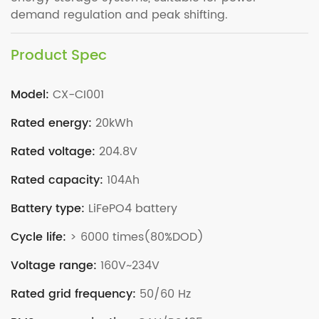
demand regulation and peak shifting.
Product Spec
Model:
CX-CI001
Rated energy:
20kWh
Rated voltage:
204.8V
Rated capacity:
104Ah
Battery type:
LiFePO4 battery
Cycle life:
> 6000 times(80%DOD)
Voltage range:
160V~234V
Rated grid frequency:
50/60 Hz