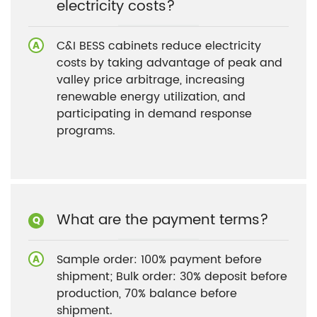
electricity costs?
C&I BESS cabinets reduce electricity
costs by taking advantage of peak and
valley price arbitrage, increasing
renewable energy utilization, and
participating in demand response
programs.
What are the payment terms?
Sample order: 100% payment before
shipment; Bulk order: 30% deposit before
production, 70% balance before
shipment.