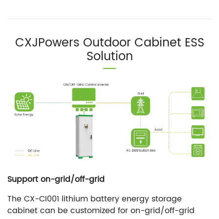
CXJPowers Outdoor Cabinet ESS
Solution
Support on-grid/off-grid
The CX-CI001 lithium battery energy storage
cabinet can be customized for on-grid/off-grid