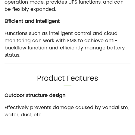
operation mode, provides UPS functions, and can
be flexibly expanded.
Efficient and intelligent
Functions such as intelligent control and cloud
monitoring can work with EMS to achieve anti-
backflow function and efficiently manage battery
status.
Product Features
Outdoor structure design
Effectively prevents damage caused by vandalism,
water, dust, etc.