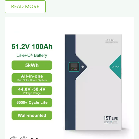
READ MORE