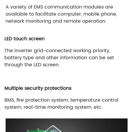
A variety of EMS communication modules are
available to facilitate computer, mobile phone,
network monitoring and remote operation.
LED touch screen
The inverter grid-connected working priority,
battery type and other information can be set
through the LED screen.
Multiple security protections
BMS, fire protection system, temperature control
system, real-time monitoring system, etc.