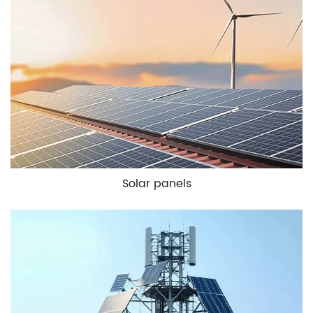
Solar panels