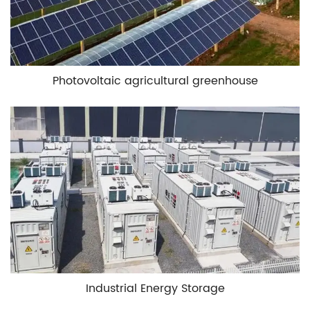
Photovoltaic agricultural greenhouse
Industrial Energy Storage