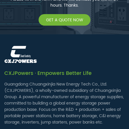
hours. Thanks.
GET A QUOTE NOW
CXJPowers · Empowers Better Life
Guangdong Chuangxinjia New Energy Tech Co., Ltd.
(CXJPOWERS), a wholly-owned subsidiary of Chuangxinjia
Group. A powerful manufacturer of energy storage supplies,
committed to building a global energy storage power
production base. Focus on the R&D + production + sales of
portable power stations, home battery storage, C&I energy
storage, inverters, jump starters, power banks etc.