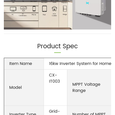
Product Spec
Item Name
16kw Inverter System for Home G
CX-
IT003
MPPT Voltage
Model
Range
Grid-
Inverter Type
Number of MPPT