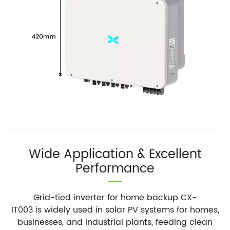
Wide Application & Excellent
Performance
Grid-tied inverter for home backup CX-
IT003 is widely used in solar PV systems for homes,
businesses, and industrial plants, feeding clean