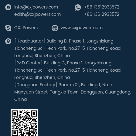
info@cxjpowers.com
+86 13612933572
edith@cxjpowers.com
+86 13612933572
CXJPowers
www.cxjpowers.com
[Headquarter] Building B, Phase 1, Longzhixiang
Tiancheng Sci-Tech Park, No.27-5 Tiancheng Road,
Longhua, Shenzhen, China
[R&D Center] Building C, Phase 1, Longzhixiang
Tiancheng Sci-Tech Park, No.27-5 Tiancheng Road,
Longhua, Shenzhen, China
[Dongguan Factory] Room 701, Building 1, No. 7
Manyuan Street, Tangxia Town, Dongguan, Guangdong,
China