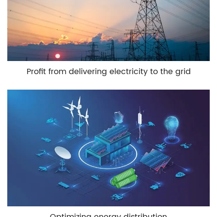
Profit from delivering electricity to the grid
Optimizing energy distribution