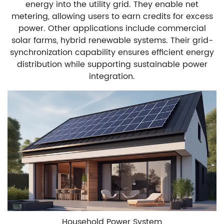
energy into the utility grid. They enable net
metering, allowing users to earn credits for excess
power. Other applications include commercial
solar farms, hybrid renewable systems. Their grid-
synchronization capability ensures efficient energy
distribution while supporting sustainable power
integration.
Household Power System