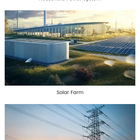
Solar Farm