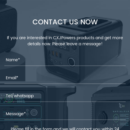
CONTACT US NOW
If you are interested in CXJPowers products and get more
details now. Please leave a message!
Please fill in the form and we will contact you within 24