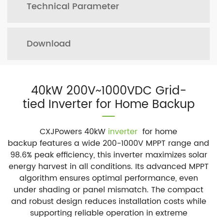
Technical Parameter
Download
40kW 200V~1000VDC Grid-
tied Inverter for Home Backup
CXJPowers 40kW
inverter
for home
backup features a wide 200-1000V MPPT range and
98.6% peak efficiency, this inverter maximizes solar
energy harvest in all conditions. Its advanced MPPT
algorithm ensures optimal performance, even
under shading or panel mismatch. The compact
and robust design reduces installation costs while
supporting reliable operation in extreme