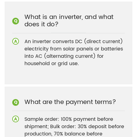
What is an inverter, and what
does it do?
An inverter converts DC (direct current)
electricity from solar panels or batteries
into AC (alternating current) for
household or grid use.
What are the payment terms?
Sample order: 100% payment before
shipment; Bulk order: 30% deposit before
production, 70% balance before