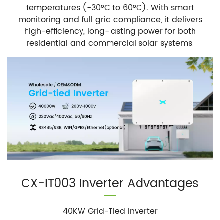
temperatures (-30°C to 60°C). With smart
monitoring and full grid compliance, it delivers
high-efficiency, long-lasting power for both
residential and commercial solar systems.
CX-IT003 Inverter Advantages
40KW Grid-Tied Inverter