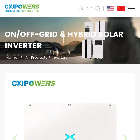
ON/OFF-GRID & HYBRID SOLAR
INVERTER
Home
/
All Products
/
Inverters