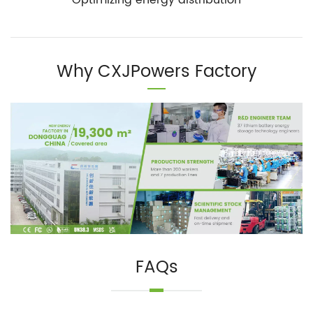
Why CXJPowers Factory
FAQs