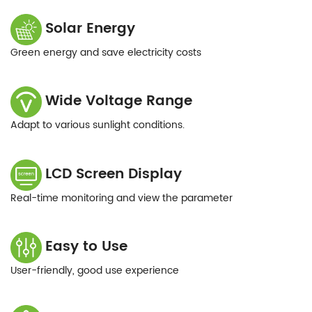
Solar Energy
Green energy and save electricity costs
Wide Voltage Range
Adapt to various sunlight conditions.
LCD Screen Display
Real-time monitoring and view the parameter
Easy to Use
User-friendly, good use experience