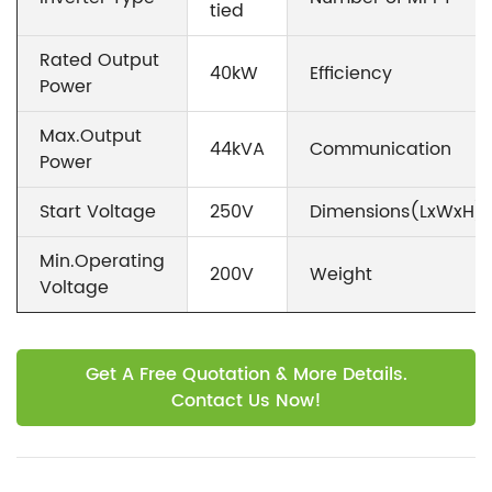
tied
Rated Output
40kW
Efficiency
Power
Max.Output
44kVA
Communication
Power
Start Voltage
250V
Dimensions(LxWxH)
Min.Operating
200V
Weight
Voltage
Get A Free Quotation & More Details.
Contact Us Now!