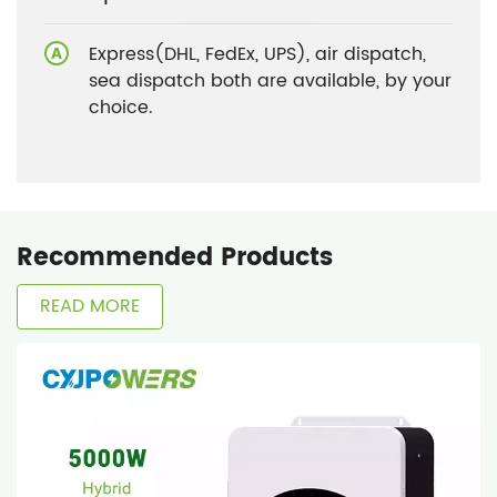
Express(DHL, FedEx, UPS), air dispatch,
sea dispatch both are available, by your
choice.
Recommended Products
READ MORE