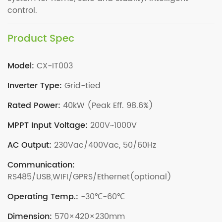
control.
Product Spec
Model:
CX-IT003
Inverter Type:
Grid-tied
Rated Power:
40kW (Peak Eff. 98.6%)
MPPT Input Voltage:
200V~1000V
AC Output:
230Vac/400Vac, 50/60Hz
Communication:
RS485/USB,WIFI/GPRS/Ethernet(optional)
Operating Temp.:
-30℃-60℃
Dimension:
570×420×230mm