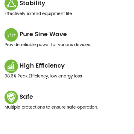
Stability
Effectively extend equipment life.
Pure Sine Wave
Provide reliable power for various devices.
High Efficiency
98.6% Peak Efficiency, low energy loss
Safe
Multiple protections to ensure safe operation.