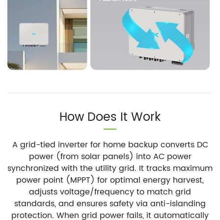
How Does It Work
A grid-tied inverter for home backup converts DC
power (from solar panels) into AC power
synchronized with the utility grid. It tracks maximum
power point (MPPT) for optimal energy harvest,
adjusts voltage/frequency to match grid
standards, and ensures safety via anti-islanding
protection. When grid power fails, it automatically