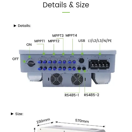
Details & Size