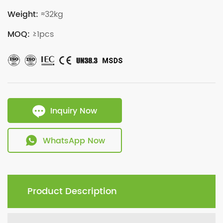
Weight:
≈32kg
MOQ:
≥1pcs
Inquiry Now
WhatsApp Now
Product Description