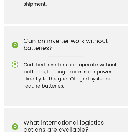
shipment.
Can an inverter work without
batteries?
Grid-tied inverters can operate without
batteries, feeding excess solar power
directly to the grid. Off-grid systems
require batteries.
What international logistics
options are available?