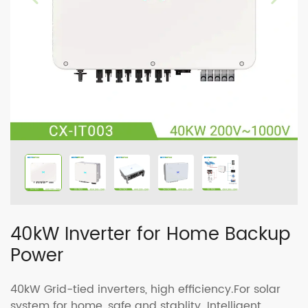
40kW Inverter for Home Backup
Power
40kW Grid-tied inverters, high efficiency.For solar
system for home, safe and stablity. Intelligent