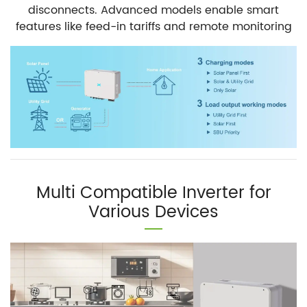
disconnects. Advanced models enable smart
features like feed-in tariffs and remote monitoring
Multi Compatible Inverter for
Various Devices