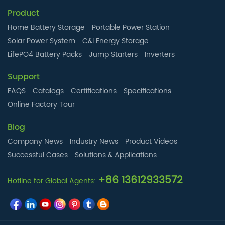
Product
Home Battery Storage
Portable Power Station
Solar Power System
C&I Energy Storage
LifePO4 Battery Packs
Jump Starters
Inverters
Support
FAQS
Catalogs
Certifications
Specifications
Online Factory Tour
Blog
Company News
Industry News
Product Videos
Successtul Cases
Solutions & Applications
+86 13612933572
Hotline for Global Agents: