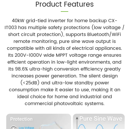
Product Features
40kW grid-tied inverter for home backup CX-
IT003 has multiple safety protections (low voltage /
short circult protection), supports Bluetooth/WiFi
remote monitoring, pure sine wave output is
compatible with all kinds of electrical appliances.
Its 200V-1000V wide MPPT voltage range ensures
efficient operation in low-light environments, and
its 98.6% ultra-high conversion efficiency greatly
increases power generation. The silent design
(<25dB) and ultra-low standby power
consumption make it easier to use, making it an
ideal choice for home and industrial and
commercial photovoltaic systems.