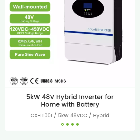
5kW 48V Hybrid Inverter for
Home with Battery
CX-IT001 / 5kW 48VDC / Hybrid