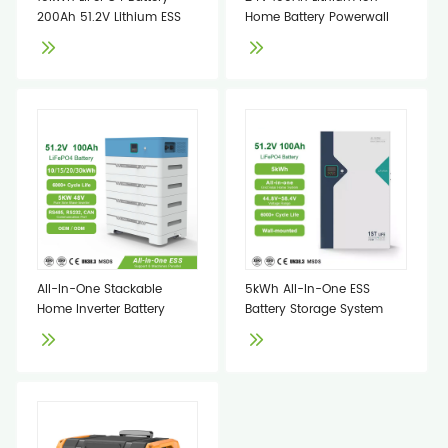
200Ah 51.2V Lithium ESS
Home Battery Powerwall
All-In-One Stackable
5kWh All-In-One ESS
Home Inverter Battery
Battery Storage System