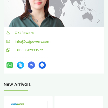
CXJPowers
info@cxjpowers.com
+86 13612933572
New Arrivals