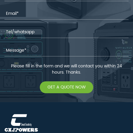
Please fill in the form and we will contact you within 24
hours. Thanks.
GET A QUOTE NOW