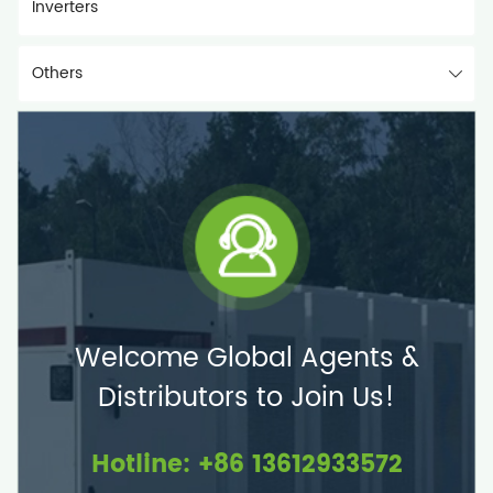
Inverters
Others
Welcome Global Agents &
Distributors to Join Us!
Hotline: +86 13612933572