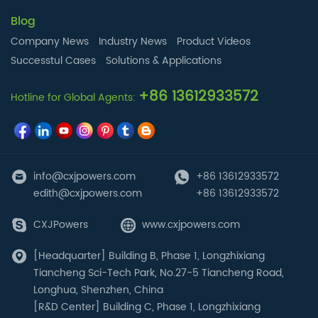
Blog
Company News
Industry News
Product Videos
Successtul Cases
Solutions & Applications
+86 13612933572
Hotline for Global Agents:
info@cxjpowers.com
+86 13612933572
edith@cxjpowers.com
+86 13612933572
CXJPowers
www.cxjpowers.com
[Headquarter] Building B, Phase 1, Longzhixiang
Tiancheng Sci-Tech Park, No.27-5 Tiancheng Road,
Longhua, Shenzhen, China
[R&D Center] Building C, Phase 1, Longzhixiang