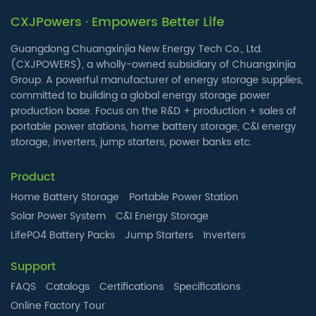
CXJPowers · Empowers Better Life
Guangdong Chuangxinjia New Energy Tech Co., Ltd.
(CXJPOWERS), a wholly-owned subsidiary of Chuangxinjia
Group. A powerful manufacturer of energy storage supplies,
committed to building a global energy storage power
production base. Focus on the R&D + production + sales of
portable power stations, home battery storage, C&I energy
storage, inverters, jump starters, power banks etc.
Product
Home Battery Storage
Portable Power Station
Solar Power System
C&I Energy Storage
LifePO4 Battery Packs
Jump Starters
Inverters
Support
FAQS
Catalogs
Certifications
Specifications
Online Factory Tour