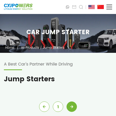
CAR JUMP STARTER
Home
/
All Products
/
Jump Starters
A Best Car's Partner While Driving
Jump Starters
1