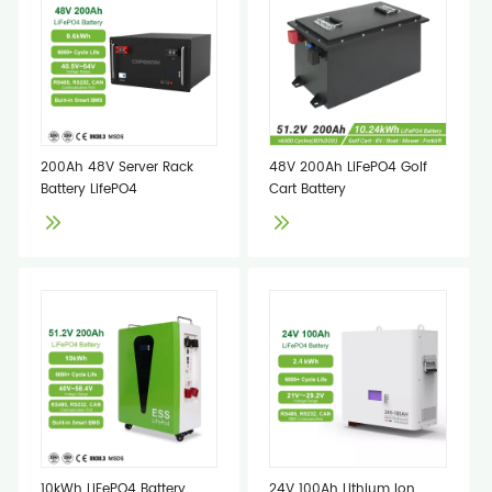
200Ah 48V Server Rack
48V 200Ah LiFePO4 Golf
Battery LifePO4
Cart Battery
10kWh LiFePO4 Battery
24V 100Ah Lithium Ion