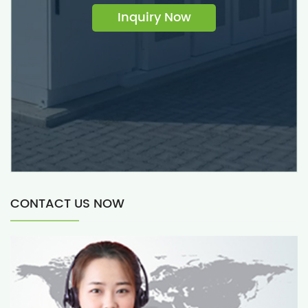
Inquiry Now
CONTACT US NOW