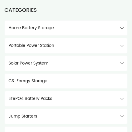
CATEGORIES
Home Battery Storage
Portable Power Station
Solar Power System
C&I Energy Storage
LifePO4 Battery Packs
Jump Starters