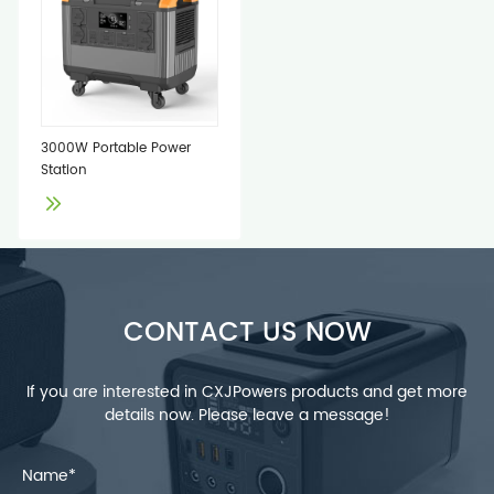
3000W Portable Power
Station
CONTACT US NOW
If you are interested in CXJPowers products and get more
details now. Please leave a message!